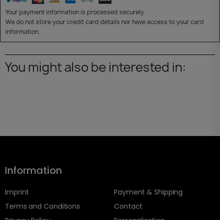
Your payment information is processed securely.
We do not store your credit card details nor have access to your card
information.
You might also be interested in:
Information
Imprint
Payment & Shipping
Terms and Conditions
Contact