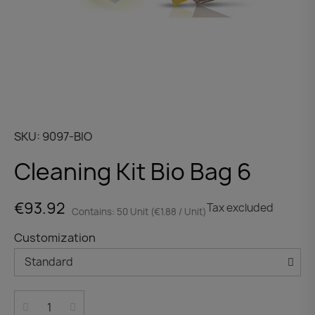
SKU
9097-BIO
Cleaning Kit Bio Bag 6
€93.92
Tax excluded
Contains: 50 Unit (€1.88 / Unit)
Customization