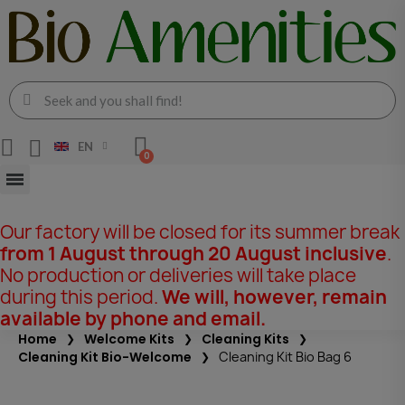
EN
Our factory will be closed for its summer break
from 1 August through 20 August inclusive
.
No production or deliveries will take place
during this period.
We will, however, remain
available by phone and email.
Home
Welcome Kits
Cleaning Kits
Cleaning Kit Bio-Welcome
Cleaning Kit Bio Bag 6