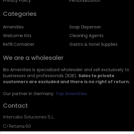
Privacy Policy
Personalization
Categories
Amenities
Soap Dispenser
Welcome Kits
Cleaning Agents
Refill Container
Gastro & Hotel Supplies
We are a wholesaler
Bio Amenities is specialized wholesaler and sell exclusively to
businesses and professionals (B2B).
Sales to private
customers are excluded and there is no right of return.
Our partner in Germany:
Top Amenities
Contact
Intercabo Soluciones S.L.
C/ Retama 60