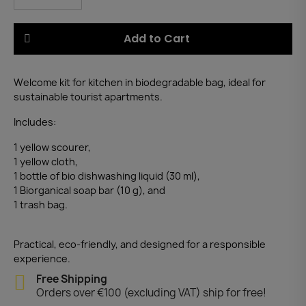
Add to Cart
Welcome kit for kitchen in biodegradable bag, ideal for
sustainable tourist apartments.
Includes:
1 yellow scourer,
1 yellow cloth,
1 bottle of bio dishwashing liquid (30 ml),
1 Biorganical soap bar (10 g), and
1 trash bag.
Practical, eco-friendly, and designed for a responsible
experience.
Free Shipping
Orders over €100 (excluding VAT) ship for free!