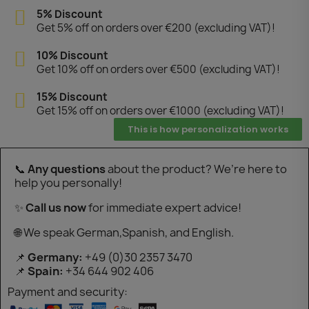
5% Discount
Get 5% off on orders over €200 (excluding VAT)!
10% Discount
Get 10% off on orders over €500 (excluding VAT)!
15% Discount
Get 15% off on orders over €1000 (excluding VAT)!
This is how personalization works
📞
Any questions
about the product? We’re here to
help you personally!
✨
Call us now
for immediate expert advice!
🌐 We speak German,Spanish, and English.
📌
Germany:
+49 (0)30 2357 3470
📌
Spain:
+34 644 902 406
Payment and security: