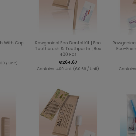
ew
Quick view

h With Cap
Rawganical Eco Dental Kit | Eco
Rawganical
Toothbrush & Toothpaste | Box
Eco-Frien
400 Pcs
€264.67
30 / Unit)
Contains: 400 Unit (€0.66 / Unit)
Contains: