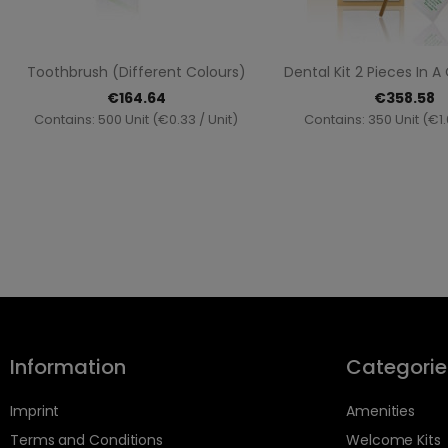
Quick view
Quick vi


Toothbrush (different Colours)
Dental Kit 2 Pieces In 
€164.64
€358.58
Contains: 500 Unit (€0.33 / Unit)
Contains: 350 Unit (€1.
Information
Categorie
Imprint
Amenities
Terms and Conditions
Welcome Kits