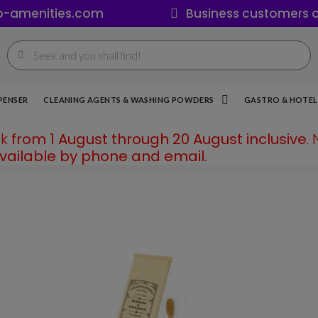
o-amenities.com
Business customers o
PENSER
CLEANING AGENTS & WASHING POWDERS
GASTRO & HOTEL 
ak
from 1 August through 20 August inclusive
.
available by phone and email.