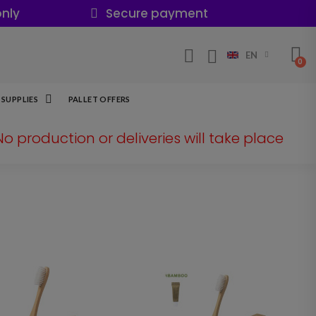
nly
Secure payment
EN
SUPPLIES
PALLET OFFERS
 No production or deliveries will take place