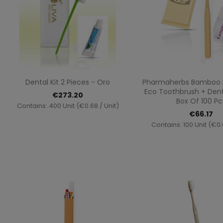
Quick view
Quick vi


Dental Kit 2 Pieces - Oro
Pharmaherbs Bamboo De
Eco Toothbrush + Dent
€273.20
Box Of 100 Pc
Contains: 400 Unit (€0.68 / Unit)
€66.17
Contains: 100 Unit (€0.