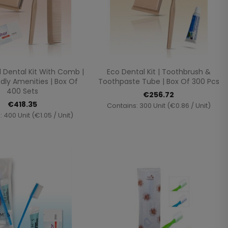
Quick view
Quick view


 Dental Kit With Comb |
Eco Dental Kit | Toothbrush &
dly Amenities | Box Of
Toothpaste Tube | Box Of 300 Pcs
400 Sets
€256.72
€418.35
Contains: 300 Unit (€0.86 / Unit)
 400 Unit (€1.05 / Unit)