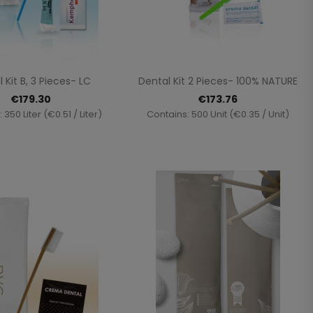
Quick view
Quick view


 Kit B, 3 Pieces- LC
Dental Kit 2 Pieces- 100% NATURE
€179.30
€173.76
 350 Liter (€0.51 / Liter)
Contains: 500 Unit (€0.35 / Unit)