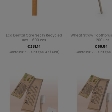
Quick view
Quick vi


Eco Dental Care Set In Recycled
Wheat Straw Toothbrus
Box – 600 Pcs
– 200 Pcs
€281.14
€59.54
Contains: 600 Unit (€0.47 / Unit)
Contains: 200 Unit (€0.