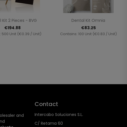
Quick view
Quick view


 Kit 2 Pieces - BVG
Dental Kit Omnia
€194.88
€83.25
 500 Unit (€0.39 / Unit)
Contains: 100 Unit (€0.83 / Unit)
Contact
Intercabo Soluciones S.L.
holesaler and
and
C/ Retama 60