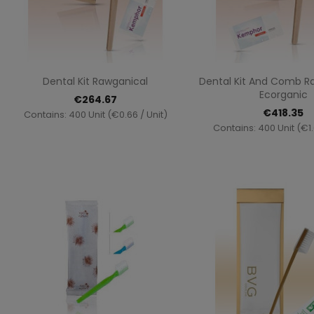
Quick view
Quick vi


Dental Kit Rawganical
Dental Kit And Comb R
Ecorganic
€264.67
€418.35
Contains: 400 Unit (€0.66 / Unit)
Contains: 400 Unit (€1.