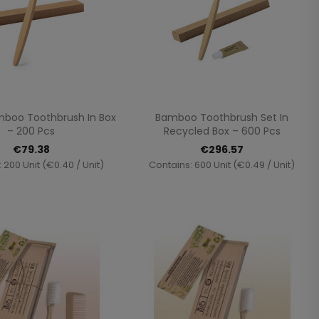
Quick view
Quick view


mboo Toothbrush In Box
Bamboo Toothbrush Set In
– 200 Pcs
Recycled Box – 600 Pcs
€79.38
€296.57
 200 Unit (€0.40 / Unit)
Contains: 600 Unit (€0.49 / Unit)