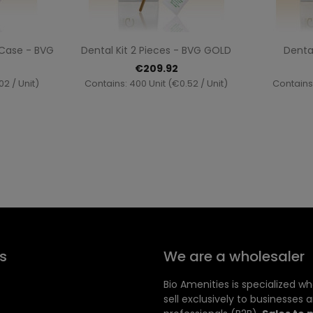
ew
Quick view

A Case - BVG
Dental Kit 2 Pieces - BVG GOLD
Dental
€209.92
02 / Unit)
Contains: 400 Unit (€0.52 / Unit)
Contains:
s
We are a wholesaler
Bio Amenities is specialized w
sell exclusively to businesses 