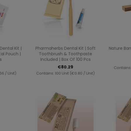
ew
Quick view

ntal Kit |
Pharmaherbs Dental Kit | Soft
Nature Ba
al Pouch |
Toothbrush & Toothpaste
s
Included | Box Of 100 Pcs
€80.29
Contains:
66 / Unit)
Contains: 100 Unit (€0.80 / Unit)