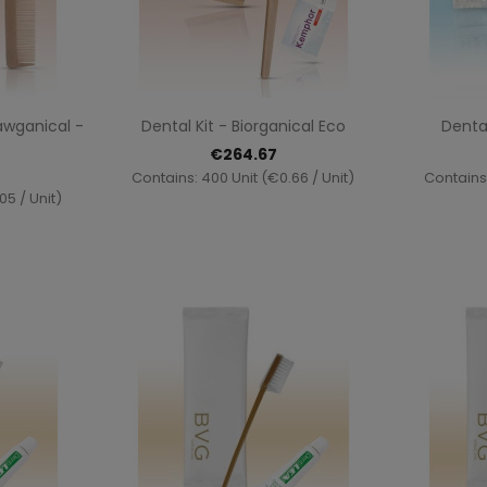
ew
Quick view

awganical -
Dental Kit - Biorganical Eco
Dental
€264.67
Contains: 400 Unit (€0.66 / Unit)
Contains:
05 / Unit)