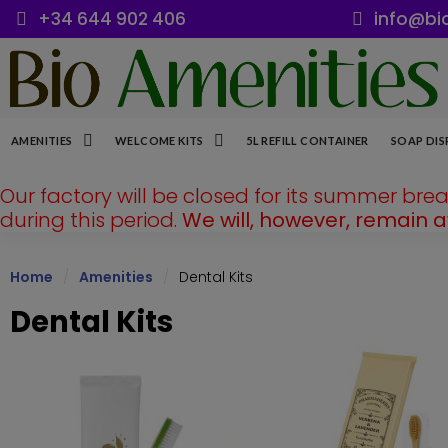
+34 644 902 406
info@bi
AMENITIES
WELCOME KITS
5L REFILL CONTAINER
SOAP DIS
Our factory will be closed for its summer bre
during this period.
We will, however, remain 
Home
Amenities
Dental Kits
Dental Kits