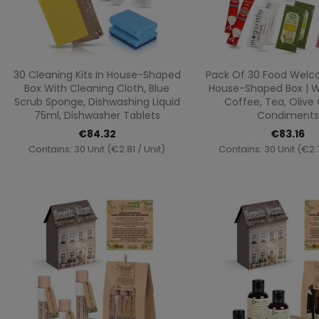
Quick view
Quick vi


30 Cleaning Kits In House-Shaped
Pack Of 30 Food Welco
Box With Cleaning Cloth, Blue
House-Shaped Box | W
Scrub Sponge, Dishwashing Liquid
Coffee, Tea, Olive 
75ml, Dishwasher Tablets
Condiments
€84.32
€83.16
Contains: 30 Unit (€2.81 / Unit)
Contains: 30 Unit (€2.7