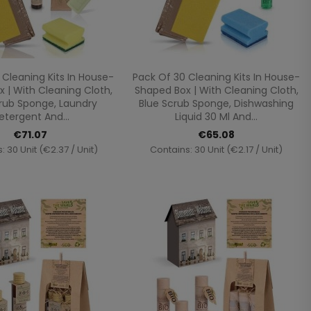
Quick view
Quick view


 Cleaning Kits In House-
Pack Of 30 Cleaning Kits In House-
 | With Cleaning Cloth,
Shaped Box | With Cleaning Cloth,
rub Sponge, Laundry
Blue Scrub Sponge, Dishwashing
etergent And...
Liquid 30 Ml And...
€71.07
€65.08
: 30 Unit (€2.37 / Unit)
Contains: 30 Unit (€2.17 / Unit)