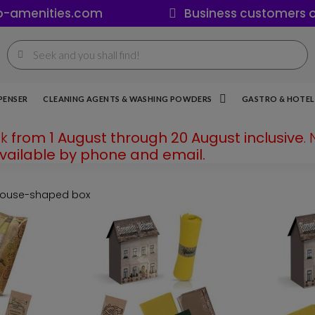
o-amenities.com
Business customers o
PENSER
CLEANING AGENTS & WASHING POWDERS
GASTRO & HOTEL 
ak
from 1 August through 20 August inclusive
.
available by phone and email.
 house-shaped box