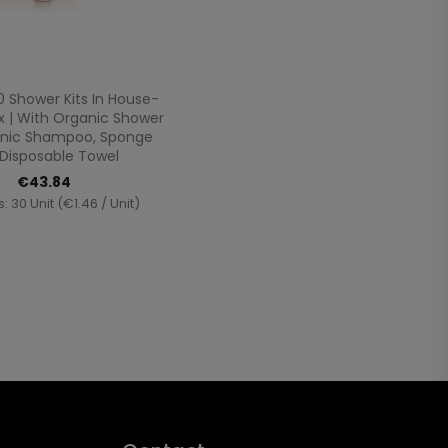
Quick view

0 Shower Kits In House-
 | With Organic Shower
anic Shampoo, Sponge
Disposable Towel
€43.84
: 30 Unit (€1.46 / Unit)