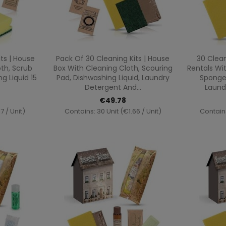
ew
Quick view

ts | House
Pack Of 30 Cleaning Kits | House
30 Clean
th, Scrub
Box With Cleaning Cloth, Scouring
Rentals Wi
 Liquid 15
Pad, Dishwashing Liquid, Laundry
Sponge,
Detergent And...
Laund
€49.78
7 / Unit)
Contains: 30 Unit (€1.66 / Unit)
Contains