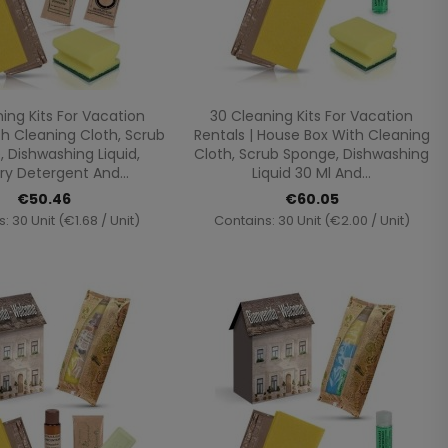
Quick view
Quick view


ing Kits For Vacation
30 Cleaning Kits For Vacation
th Cleaning Cloth, Scrub
Rentals | House Box With Cleaning
 Dishwashing Liquid,
Cloth, Scrub Sponge, Dishwashing
ry Detergent And...
Liquid 30 Ml And...
€50.46
€60.05
: 30 Unit (€1.68 / Unit)
Contains: 30 Unit (€2.00 / Unit)