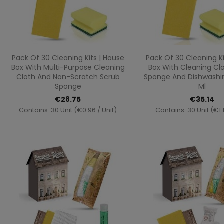
Quick view
Quick vi


Pack Of 30 Cleaning Kits | House
Pack Of 30 Cleaning Ki
Box With Multi-Purpose Cleaning
Box With Cleaning Clo
Cloth And Non-Scratch Scrub
Sponge And Dishwashing
Sponge
Ml
€28.75
€35.14
Contains: 30 Unit (€0.96 / Unit)
Contains: 30 Unit (€1.1