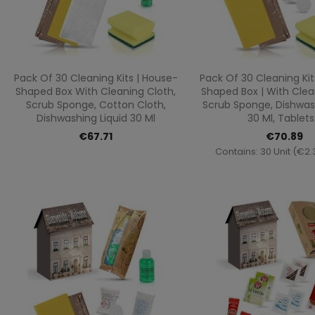
Quick view
Quick vi


Pack Of 30 Cleaning Kits | House-
Pack Of 30 Cleaning Kit
Shaped Box With Cleaning Cloth,
Shaped Box | With Clea
Scrub Sponge, Cotton Cloth,
Scrub Sponge, Dishwash
Dishwashing Liquid 30 Ml
30 Ml, Tablets.
€67.71
€70.89
Contains: 30 Unit (€2.3