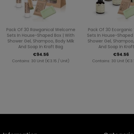
Quick view
Quick vi


Pack Of 30 Rawganical Welcome
Pack Of 30 Ecorgani
Sets In House-Shaped Box | With
Sets In House-Shaped 
Shower Gel, Shampoo, Body Milk
Shower Gel, Shampoo,
And Soap In Kraft Bag
And Soap In Kraf
€94.56
€94.56
Contains: 30 Unit (€3.15 / Unit)
Contains: 30 Unit (€3.1