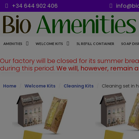
+34 644 902 406
info@bi
AMENITIES
WELCOME KITS
5L REFILL CONTAINER
SOAP DIS
Our factory will be closed for its summer bre
during this period.
We will, however, remain 
Home
Welcome Kits
Cleaning Kits
Cleaning set in