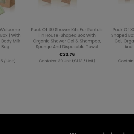
ew
Quick view

c Welcome
Pack Of 30 Shower Kits For Rentals
Pack Of 3
Box | With
| In House-Shaped Box With
Shaped Box
 Body Milk
Organic Shower Gel & Shampoo,
Gel, Org
t Bag
Sponge And Disposable Towel
And 
€33.76
5 / Unit)
Contains: 30 Unit (€1.13 / Unit)
Contains