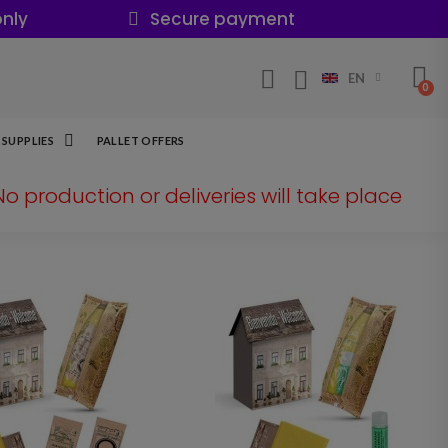
nly
Secure payment
EN
SUPPLIES
PALLET OFFERS
 No production or deliveries will take place