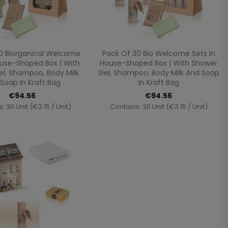
Quick view
Quick view


0 Biorganical Welcome
Pack Of 30 Bio Welcome Sets In
ouse-Shaped Box | With
House-Shaped Box | With Shower
l, Shampoo, Body Milk
Gel, Shampoo, Body Milk And Soap
Soap In Kraft Bag
In Kraft Bag
€94.56
€94.56
: 30 Unit (€3.15 / Unit)
Contains: 30 Unit (€3.15 / Unit)