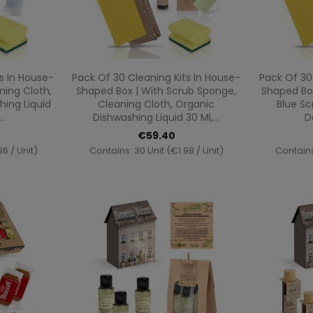
ew
Quick view

s In House-
Pack Of 30 Cleaning Kits In House-
Pack Of 30
ning Cloth,
Shaped Box | With Scrub Sponge,
Shaped Box
ing Liquid
Cleaning Cloth, Organic
Blue Sc
..
Dishwashing Liquid 30 Ml,...
D
€59.40
6 / Unit)
Contains: 30 Unit (€1.98 / Unit)
Contains