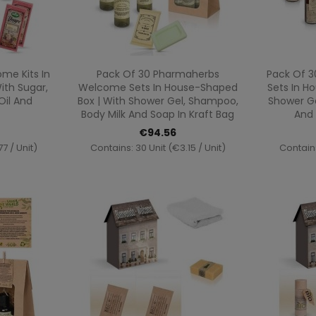
ew
Quick view

me Kits In
Pack Of 30 Pharmaherbs
Pack Of 3
ith Sugar,
Welcome Sets In House-Shaped
Sets In H
Oil And
Box | With Shower Gel, Shampoo,
Shower Ge
Body Milk And Soap In Kraft Bag
And 
€94.56
7 / Unit)
Contains: 30 Unit (€3.15 / Unit)
Contains