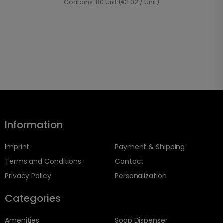
Contains: 80 Unit (€1.02 / Unit)
Information
Imprint
Payment & Shipping
Terms and Conditions
Contact
Privacy Policy
Personalization
Categories
Amenities
Soap Dispenser