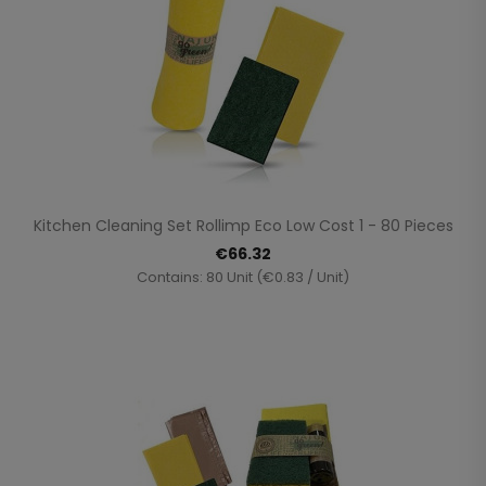
Kitchen Cleaning Set Rollimp Eco Low Cost 1 - 80 Pieces
€66.32
Contains: 80 Unit (€0.83 / Unit)