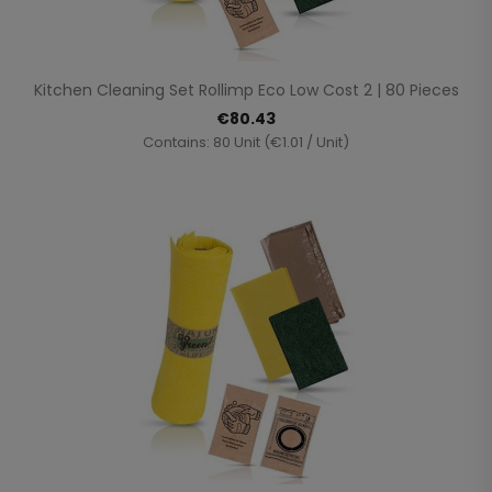
Kitchen Cleaning Set Rollimp Eco Low Cost 2 | 80 Pieces
€80.43
Contains: 80 Unit (€1.01 / Unit)