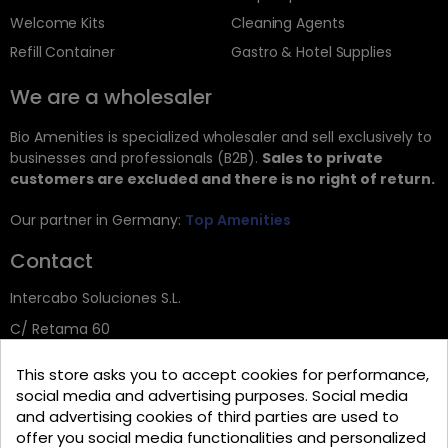
Welcome Kits
Cleaning Agents
Refill Container
Gastro & Hotel Supplies
We are a wholesaler
Bio Amenities is specialized wholesaler and sell exclusively to
businesses and professionals (B2B).
Sales to private
customers are excluded and there is no right of return.
Our partner in Germany:
Top Amenities
Contact
Intercabo Soluciones S.L.
C/ Retama 60
30833 Murcia
This store asks you to accept cookies for performance,
Tel: +34 644 902 406
social media and advertising purposes. Social media
and advertising cookies of third parties are used to
info@bio-amenities.com
offer you social media functionalities and personalized