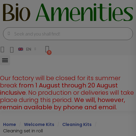
EN
Our factory will be closed for its summer
break
from 1 August through 20 August
inclusive
. No production or deliveries will take
place during this period.
We will, however,
remain available by phone and email.
Home
Welcome Kits
Cleaning Kits
Cleaning set in roll