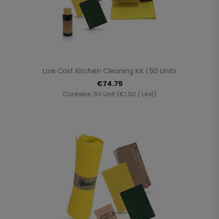
Low Cost Kitchen Cleaning Kit | 50 Units
€74.75
Contains: 50 Unit (€1.50 / Unit)