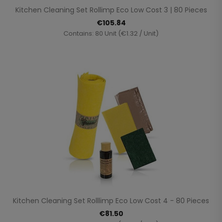
Kitchen Cleaning Set Rollimp Eco Low Cost 3 | 80 Pieces
€105.84
Contains: 80 Unit (€1.32 / Unit)
Kitchen Cleaning Set Rolllimp Eco Low Cost 4 - 80 Pieces
€81.50