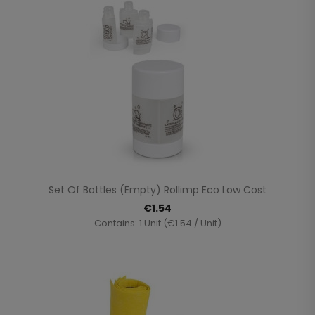
Set Of Bottles (empty) Rollimp Eco Low Cost
€1.54
Contains: 1 Unit (€1.54 / Unit)