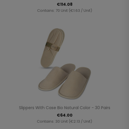
€114.08
Contains: 70 Unit (€1.63 / Unit)
Slippers With Case Bio Natural Color - 30 Pairs
€64.00
Contains: 30 Unit (€2.13 / Unit)