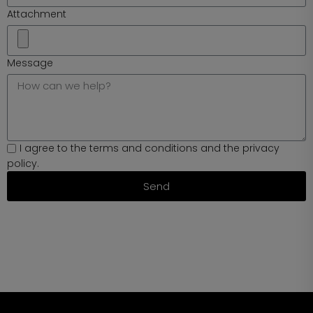
Attachment
Message
I agree to the terms and conditions and the privacy
policy.
Send