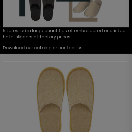
Interested in large quantities of embroidered or printed
hotel slippers at factory prices.
Download our catalog or contact us.