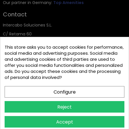
Our partner in Germany:
Top Amenities
Contact
Intercabo Soluciones S.L.
C/ Retama 60
30833 Murcia
This store asks you to accept cookies for performance,
Tel: +34 644 902 406
social media and advertising purposes. Social media
and advertising cookies of third parties are used to
info@bio-amenities.com
offer you social media functionalities and personalized
ads. Do you accept these cookies and the processing
of personal data involved?
Español
Deutsch
Français
Configure
Italiano
Português PT
Reject
Accept