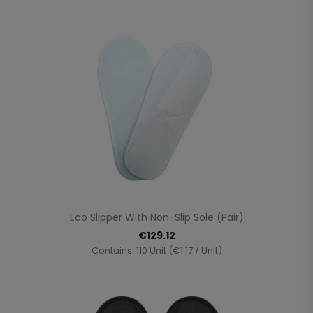
Eco Slipper With Non-Slip Sole (pair)
€129.12
Contains: 110 Unit (€1.17 / Unit)