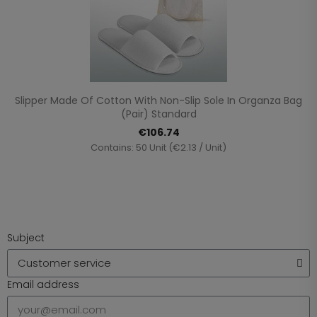
Slipper Made Of Cotton With Non-Slip Sole In Organza Bag
(pair) Standard
€106.74
Contains: 50 Unit (€2.13 / Unit)
Subject
Email address