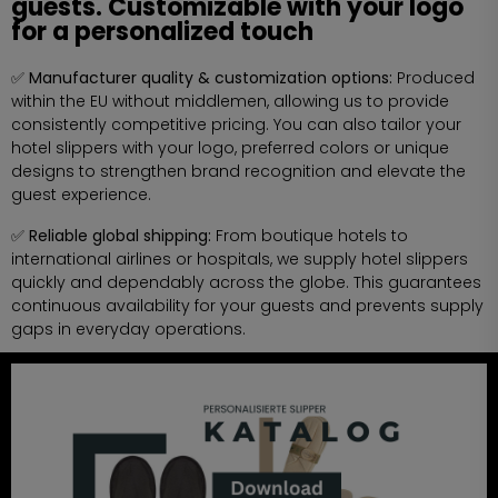
guests. Customizable with your logo
for a personalized touch
✅ Manufacturer quality & customization options:
Produced
within the EU without middlemen, allowing us to provide
consistently competitive pricing. You can also tailor your
hotel slippers with your logo, preferred colors or unique
designs to strengthen brand recognition and elevate the
guest experience.
✅ Reliable global shipping:
From boutique hotels to
international airlines or hospitals, we supply hotel slippers
quickly and dependably across the globe. This guarantees
continuous availability for your guests and prevents supply
gaps in everyday operations.