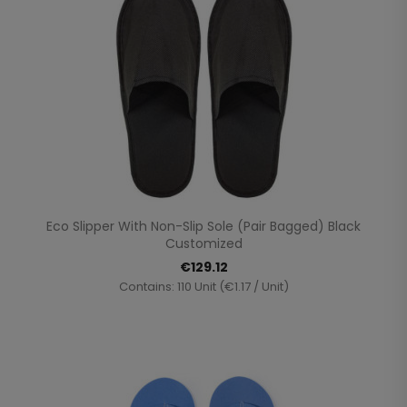
Eco Slipper With Non-Slip Sole (pair Bagged) Black
Customized
€129.12
Contains: 110 Unit (€1.17 / Unit)