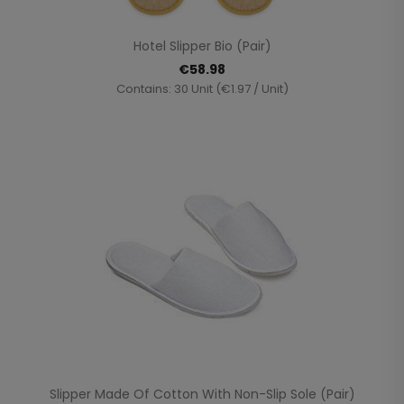
Hotel Slipper Bio (Pair)
€58.98
Contains: 30 Unit (€1.97 / Unit)
Slipper Made Of Cotton With Non-Slip Sole (pair)