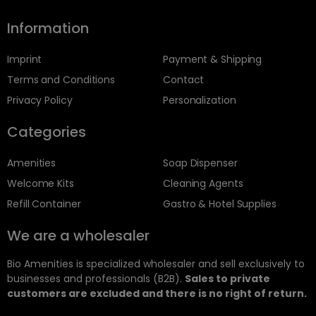
Information
Imprint
Payment & Shipping
Terms and Conditions
Contact
Privacy Policy
Personalization
Categories
Amenities
Soap Dispenser
Welcome Kits
Cleaning Agents
Refill Container
Gastro & Hotel Supplies
We are a wholesaler
Bio Amenities is specialized wholesaler and sell exclusively to
businesses and professionals (B2B).
Sales to private
customers are excluded and there is no right of return.