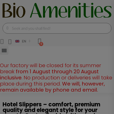
EN
Our factory will be closed for its summer
break
from 1 August through 20 August
inclusive
. No production or deliveries will take
place during this period.
We will, however,
remain available by phone and email.
Hotel Slippers – comfort, premium
quality and elegant style for your