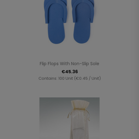
Flip Flops With Non-Slip Sole
€45.36
Contains: 100 Unit (€0.45 / Unit)