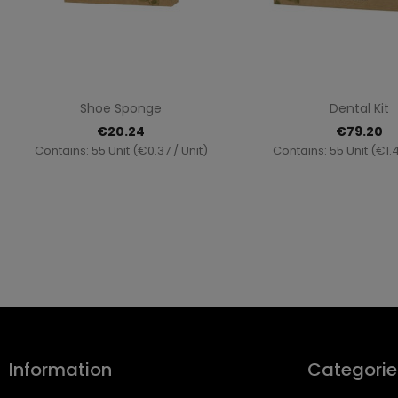
Quick view
Quick vi


Shoe Sponge
Dental Kit
€20.24
€79.20
Contains: 55 Unit (€0.37 / Unit)
Contains: 55 Unit (€1.4
Information
Categorie