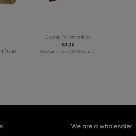
ew
Quick view

Display For Amenities
€7.20
4 / Unit)
Contains: 1 Unit (€7.20 / Unit)
s
We are a wholesaler