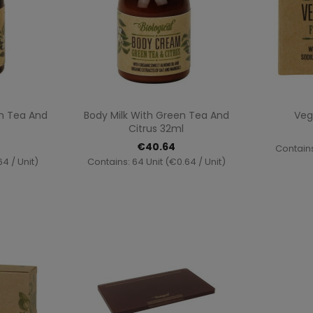
ew
Quick view

n Tea And
Body Milk With Green Tea And
Veg
Citrus 32ml
€40.64
Contains
4 / Unit)
Contains: 64 Unit (€0.64 / Unit)