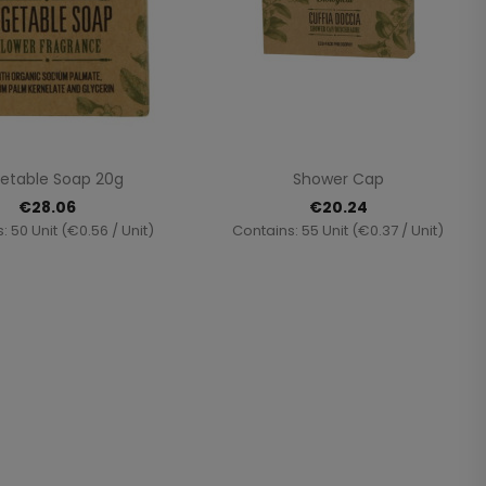
Quick view
Quick view


etable Soap 20g
Shower Cap
€28.06
€20.24
: 50 Unit (€0.56 / Unit)
Contains: 55 Unit (€0.37 / Unit)