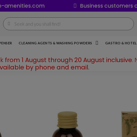
o-amenities.com
Business customers o
PENSER
CLEANING AGENTS & WASHING POWDERS
GASTRO & HOTEL 
ak
from 1 August through 20 August inclusive
.
available by phone and email.