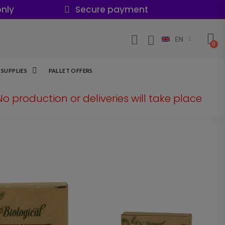
nly
Secure payment
EN
SUPPLIES
PALLET OFFERS
 No production or deliveries will take place