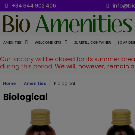
+34 644 902 406
info@bi
AMENITIES
WELCOME KITS
5L REFILL CONTAINER
SOAP DIS
Our factory will be closed for its summer bre
during this period.
We will, however, remain 
Home
Amenities
Biological
Biological