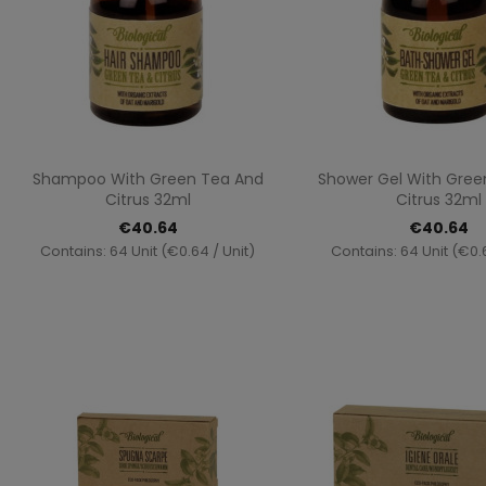
Quick view
Quick vi


Shampoo With Green Tea And
Shower Gel With Gree
Citrus 32ml
Citrus 32ml
€40.64
€40.64
Contains: 64 Unit (€0.64 / Unit)
Contains: 64 Unit (€0.6