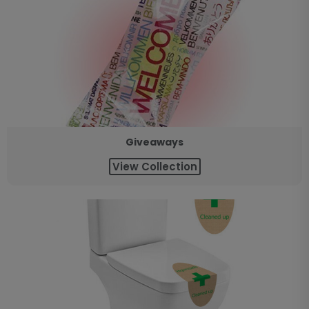
Giveaways
View Collection