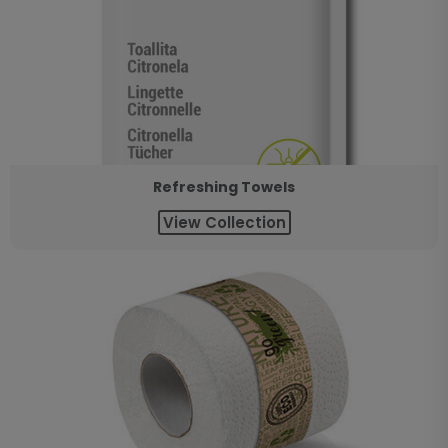
Refreshing Towels
View Collection