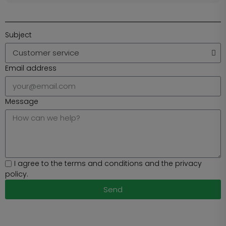
Subject
Email address
Message
I agree to the terms and conditions and the privacy
policy.
Send