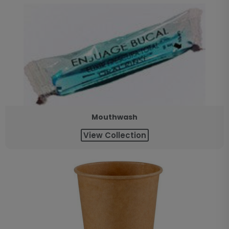
Mouthwash
View Collection