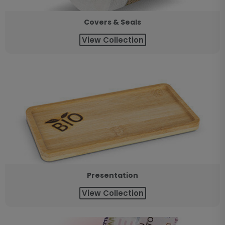
Covers & Seals
View Collection
Presentation
View Collection