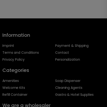
Information
Imprint
Payment & Shipping
Terms and Conditions
Contact
Privacy Policy
Personalization
Categories
Amenities
Soap Dispenser
Welcome Kits
Cleaning Agents
Refill Container
Gastro & Hotel Supplies
We are a wholesaler