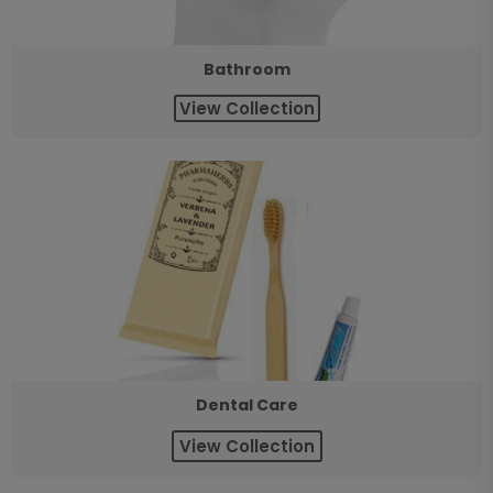
Bathroom
View Collection
Dental Care
View Collection