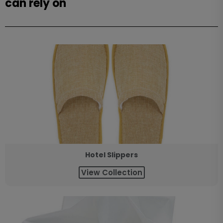
can rely on
Hotel Slippers
View Collection