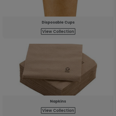
Disposable Cups
View Collection
Napkins
View Collection