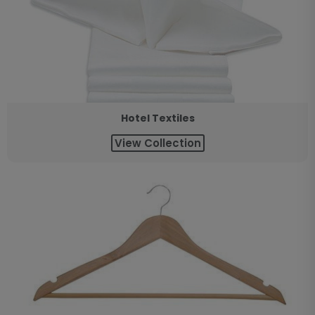
Hotel Textiles
View Collection