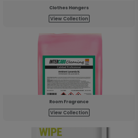
Clothes Hangers
View Collection
Room Fragrance
View Collection