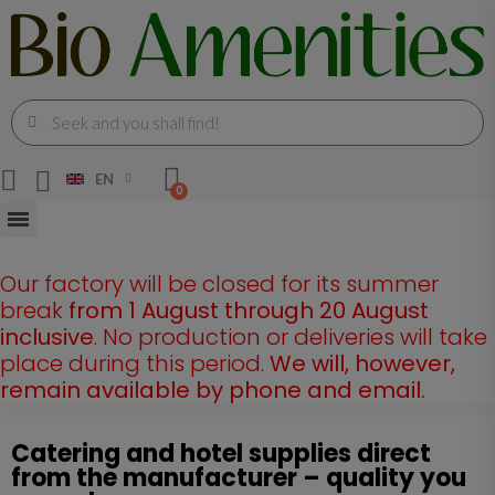
EN
Our factory will be closed for its summer
break
from 1 August through 20 August
inclusive
. No production or deliveries will take
place during this period.
We will, however,
remain available by phone and email.
Catering and hotel supplies direct
from the manufacturer – quality you