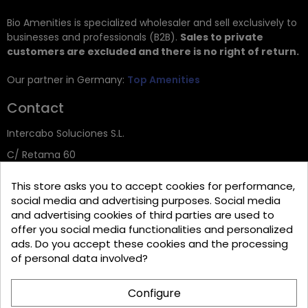
Bio Amenities is specialized wholesaler and sell exclusively to
businesses and professionals (B2B).
Sales to private
customers are excluded and there is no right of return.
Our partner in Germany:
Top Amenities
Contact
Intercabo Soluciones S.L.
C/ Retama 60
30833 Murcia
This store asks you to accept cookies for performance,
Tel: +34 644 902 406
social media and advertising purposes. Social media
and advertising cookies of third parties are used to
info@bio-amenities.com
offer you social media functionalities and personalized
ads. Do you accept these cookies and the processing
of personal data involved?
Español
Deutsch
Français
Configure