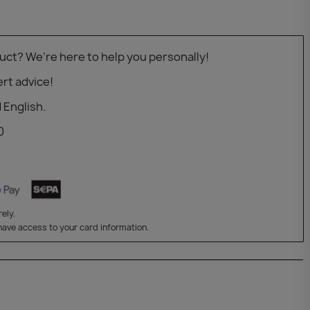
uct? We’re here to help you personally!
rt advice!
 English.
0
ely.
have access to your card information.