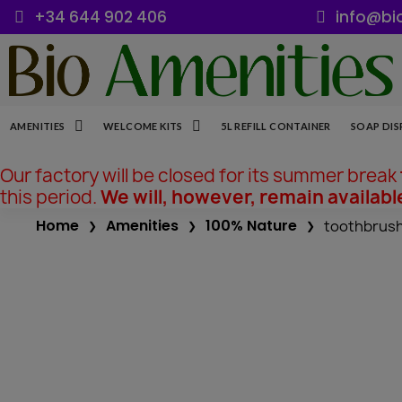
+34 644 902 406
info@bi
AMENITIES
WELCOME KITS
5L REFILL CONTAINER
SOAP DIS
Our factory will be closed for its summer break
this period.
We will, however, remain availabl
Home
Amenities
100% Nature
toothbrush