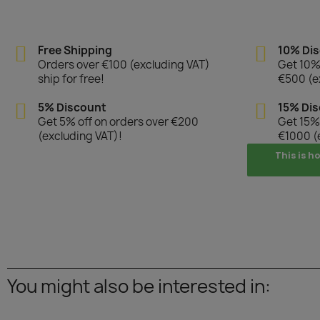
Free Shipping
10% Di
Orders over €100 (excluding VAT)
Get 10% 
ship for free!
€500 (e
5% Discount
15% Di
Get 5% off on orders over €200
Get 15% 
(excluding VAT)!
€1000 (
This is h
You might also be interested in: