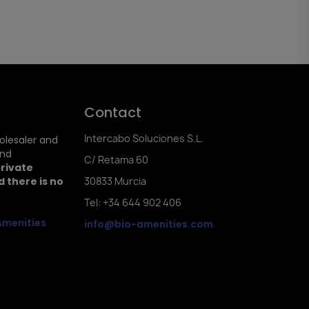
Contact
Intercabo Soluciones S.L.
holesaler and
and
C/ Retama 60
private
 there is no
30833 Murcia
Tel: +34 644 902 406
Amenities
info@bio-amenities.com