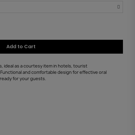
Add to Cart
 ideal as a courtesy item in hotels, tourist
unctional and comfortable design for effective oral
 ready for your guests.