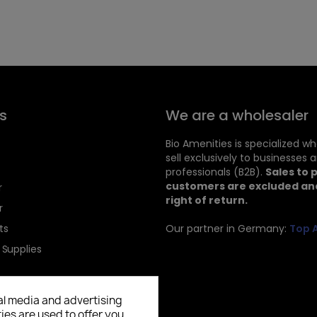
s
We are a wholesaler
Bio Amenities is specialized w
sell exclusively to businesses 
professionals (B2B).
Sales to 
customers are excluded and
r
right of return.
r
ts
Our partner in Germany:
Top 
 Supplies
al media and advertising
ies are used to offer you