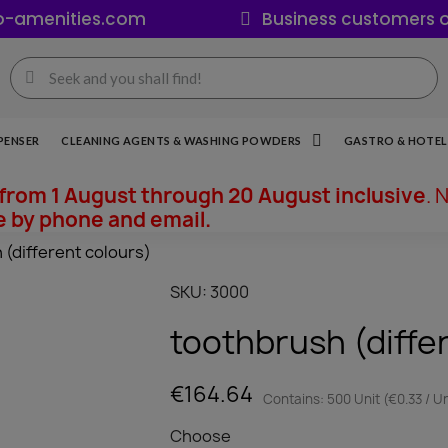
o-amenities.com
Business customers o
PENSER
CLEANING AGENTS & WASHING POWDERS
GASTRO & HOTEL 
from 1 August through 20 August inclusive
. 
e by phone and email.
 (different colours)
SKU
3000
toothbrush (diffe
€164.64
Contains: 500 Unit (€0.33 / Un
Choose