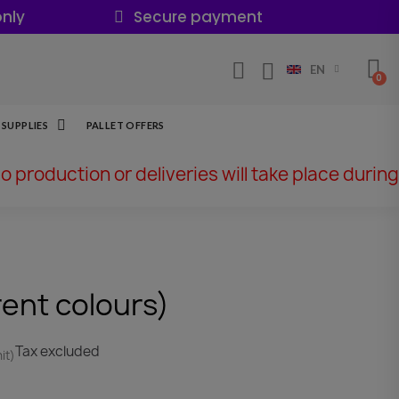
nly
Secure payment
EN
SUPPLIES
PALLET OFFERS
No production or deliveries will take place during
rent colours)
Tax excluded
it)