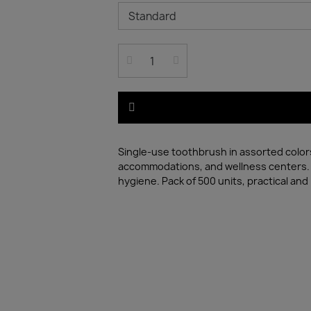
Single-use toothbrush in assorted colors,
accommodations, and wellness centers. F
hygiene. Pack of 500 units, practical and