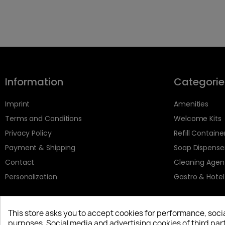
Information
Categorie
Imprint
Amenities
Terms and Conditions
Welcome Kits
Privacy Policy
Refill Containe
Payment & Shipping
Soap Dispense
Contact
Cleaning Agen
Personalization
Gastro & Hotel
This store asks you to accept cookies for performance, soci
purposes. Social media and advertising cookies of third part