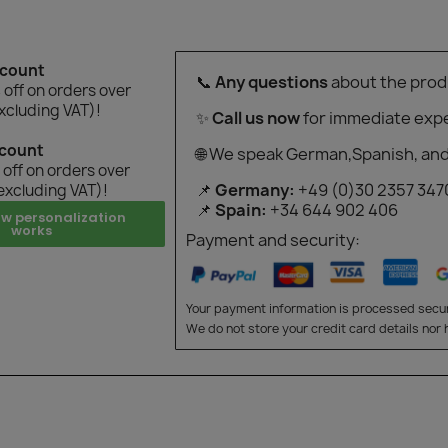
scount
📞
Any questions
about the prod
off on orders over
xcluding VAT)!
✨
Call us now
for immediate expe
scount
🌐 We speak German,Spanish, and
off on orders over
📌
Germany:
+49 (0)30 2357 347
excluding VAT)!
📌
Spain:
+34 644 902 406
ow personalization
works
Payment and security:
Your payment information is processed secur
We do not store your credit card details nor 