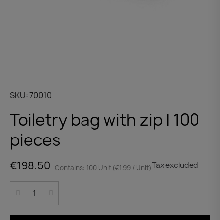
SKU
70010
Toiletry bag with zip | 100
pieces
€198.50
Tax excluded
Contains: 100 Unit (€1.99 / Unit)