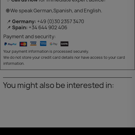
🌐 We speak German,Spanish, and English.
📌
Germany:
+49 (0)30 2357 3470
📌
Spain:
+34 644 902 406
Payment and security:
Your payment information is processed securely.
We do not store your credit card details nor have access to your card
information.
You might also be interested in: