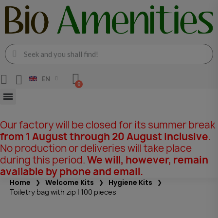
EN
Our factory will be closed for its summer break
from 1 August through 20 August inclusive
.
No production or deliveries will take place
during this period.
We will, however, remain
available by phone and email.
Home
Welcome Kits
Hygiene Kits
Toiletry bag with zip | 100 pieces