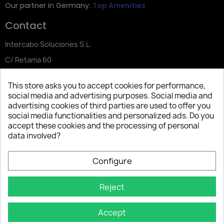
Our partner in Germany:
Top Amenities
Contact
Intercabo Soluciones S.L.
C/ Retama 60
30833 Murcia
This store asks you to accept cookies for performance,
Tel: +34 644 902 406
social media and advertising purposes. Social media and
advertising cookies of third parties are used to offer you
info@bio-amenities.com
social media functionalities and personalized ads. Do you
accept these cookies and the processing of personal
data involved?
Español
Deutsch
Français
Configure
Italiano
Português PT
Reject
Accept