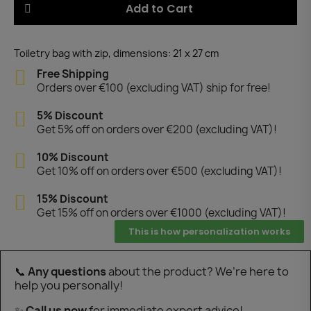
Add to Cart
Toiletry bag with zip, dimensions: 21 x 27 cm
Free Shipping
Orders over €100 (excluding VAT) ship for free!
5% Discount
Get 5% off on orders over €200 (excluding VAT)!
10% Discount
Get 10% off on orders over €500 (excluding VAT)!
15% Discount
Get 15% off on orders over €1000 (excluding VAT)!
This is how personalization works
📞
Any questions
about the product? We’re here to
help you personally!
✨
Call us now
for immediate expert advice!