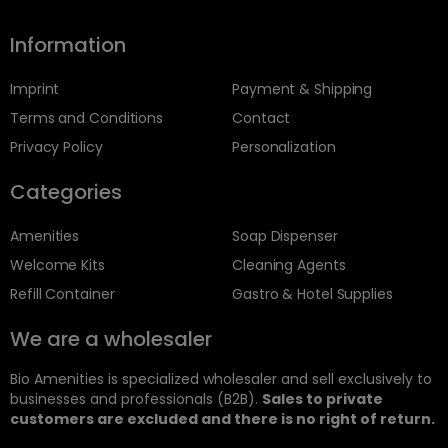
Information
Imprint
Payment & Shipping
Terms and Conditions
Contact
Privacy Policy
Personalization
Categories
Amenities
Soap Dispenser
Welcome Kits
Cleaning Agents
Refill Container
Gastro & Hotel Supplies
We are a wholesaler
Bio Amenities is specialized wholesaler and sell exclusively to
businesses and professionals (B2B).
Sales to private
customers are excluded and there is no right of return.