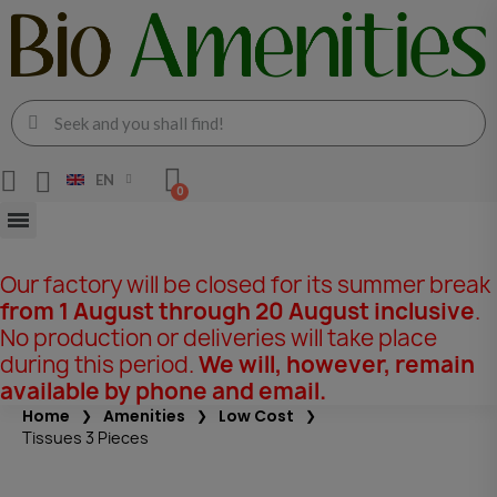
EN
Our factory will be closed for its summer break
from 1 August through 20 August inclusive
.
No production or deliveries will take place
during this period.
We will, however, remain
available by phone and email.
Home
Amenities
Low Cost
Tissues 3 Pieces