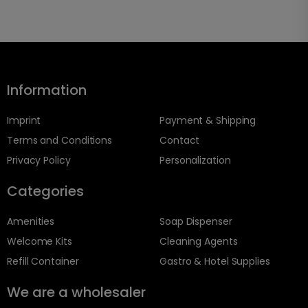
Information
Imprint
Payment & Shipping
Terms and Conditions
Contact
Privacy Policy
Personalization
Categories
Amenities
Soap Dispenser
Welcome Kits
Cleaning Agents
Refill Container
Gastro & Hotel Supplies
We are a wholesaler