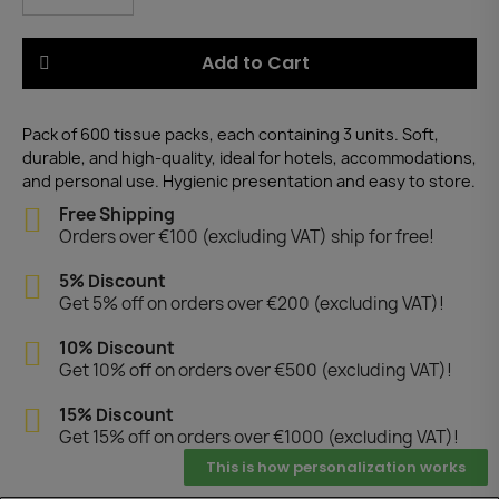
Add to Cart
Pack of 600 tissue packs, each containing 3 units. Soft,
durable, and high-quality, ideal for hotels, accommodations,
and personal use. Hygienic presentation and easy to store.
Free Shipping
Orders over €100 (excluding VAT) ship for free!
5% Discount
Get 5% off on orders over €200 (excluding VAT)!
10% Discount
Get 10% off on orders over €500 (excluding VAT)!
15% Discount
Get 15% off on orders over €1000 (excluding VAT)!
This is how personalization works