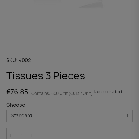
SKU
4002
Tissues 3 Pieces
€76.85
Tax excluded
Contains: 600 Unit (€0.13 / Unit)
Choose