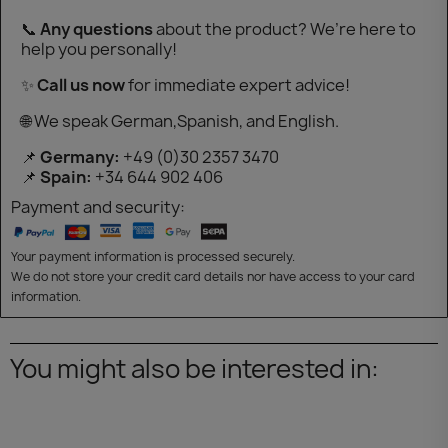
📞
Any questions
about the product? We’re here to
help you personally!
✨
Call us now
for immediate expert advice!
🌐 We speak German,Spanish, and English.
📌
Germany:
+49 (0)30 2357 3470
📌
Spain:
+34 644 902 406
Payment and security:
Your payment information is processed securely.
We do not store your credit card details nor have access to your card
information.
You might also be interested in: