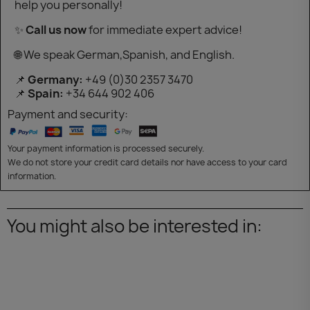
help you personally!
✨
Call us now
for immediate expert advice!
🌐 We speak German,Spanish, and English.
📌
Germany:
+49 (0)30 2357 3470
📌
Spain:
+34 644 902 406
Payment and security:
Your payment information is processed securely.
We do not store your credit card details nor have access to your card
information.
You might also be interested in: