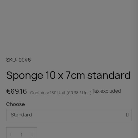
SKU
9046
Sponge 10 x 7cm standard
€69.16
Tax excluded
Contains: 180 Unit (€0.38 / Unit)
Choose