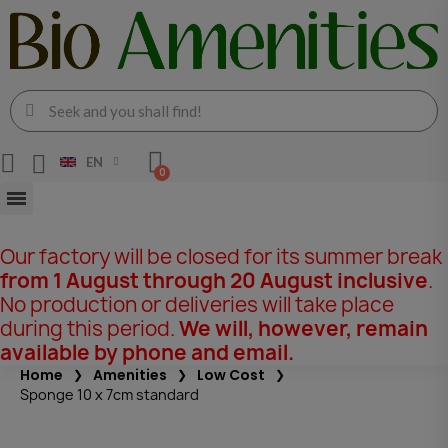
EN
Our factory will be closed for its summer break
from 1 August through 20 August inclusive
.
No production or deliveries will take place
during this period.
We will, however, remain
available by phone and email.
Home
Amenities
Low Cost
Sponge 10 x 7cm standard