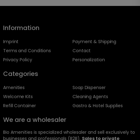
Information
Imprint
Payment & Shipping
Terms and Conditions
Contact
Privacy Policy
Personalization
Categories
Amenities
Soap Dispenser
Welcome Kits
Cleaning Agents
Refill Container
Gastro & Hotel Supplies
We are a wholesaler
Bio Amenities is specialized wholesaler and sell exclusively to
businesses and professionals (B2B).
Sales to private