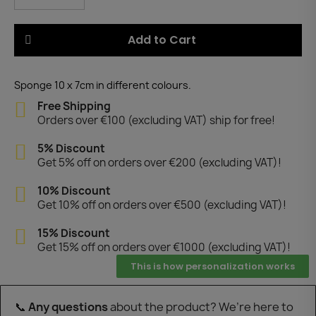
Add to Cart
Sponge 10 x 7cm in different colours.
Free Shipping
Orders over €100 (excluding VAT) ship for free!
5% Discount
Get 5% off on orders over €200 (excluding VAT)!
10% Discount
Get 10% off on orders over €500 (excluding VAT)!
15% Discount
Get 15% off on orders over €1000 (excluding VAT)!
This is how personalization works
📞
Any questions
about the product? We’re here to