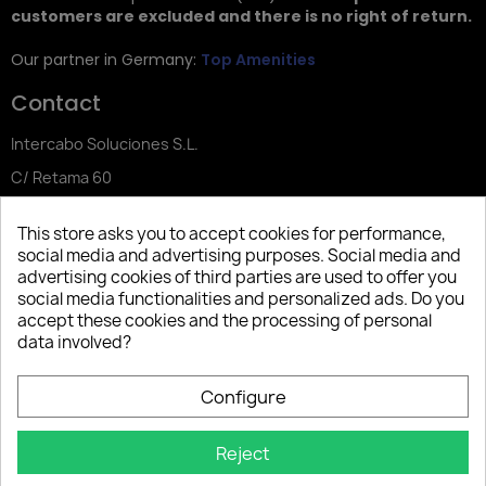
customers are excluded and there is no right of return.
Our partner in Germany:
Top Amenities
Contact
Intercabo Soluciones S.L.
C/ Retama 60
30833 Murcia
This store asks you to accept cookies for performance,
Tel: +34 644 902 406
social media and advertising purposes. Social media and
advertising cookies of third parties are used to offer you
info@bio-amenities.com
social media functionalities and personalized ads. Do you
accept these cookies and the processing of personal
data involved?
Español
Deutsch
Français
Configure
Italiano
Português PT
Reject