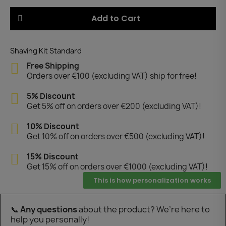
Add to Cart
Shaving Kit Standard
Free Shipping
Orders over €100 (excluding VAT) ship for free!
5% Discount
Get 5% off on orders over €200 (excluding VAT)!
10% Discount
Get 10% off on orders over €500 (excluding VAT)!
15% Discount
Get 15% off on orders over €1000 (excluding VAT)!
This is how personalization works
📞
Any questions
about the product? We’re here to
help you personally!