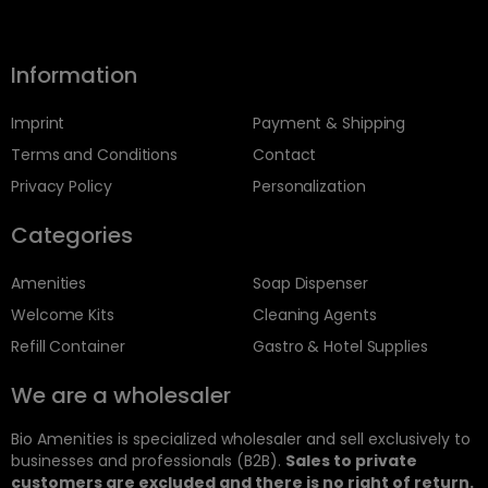
Information
Imprint
Payment & Shipping
Terms and Conditions
Contact
Privacy Policy
Personalization
Categories
Amenities
Soap Dispenser
Welcome Kits
Cleaning Agents
Refill Container
Gastro & Hotel Supplies
We are a wholesaler
Bio Amenities is specialized wholesaler and sell exclusively to
businesses and professionals (B2B).
Sales to private
customers are excluded and there is no right of return.