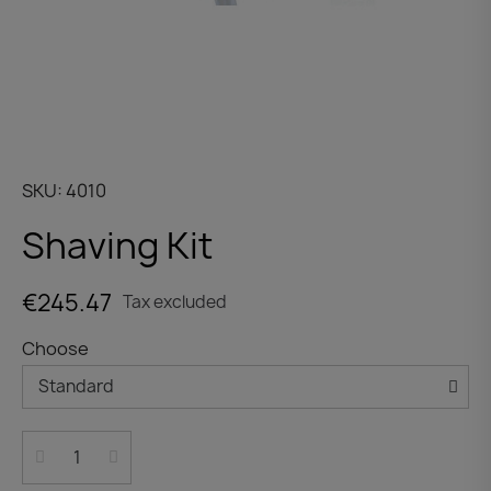
SKU
4010
Shaving Kit
€245.47
Tax excluded
Choose