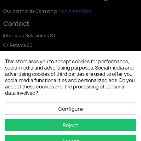
Our partner in Germany:
Top Amenities
Contact
Intercabo Soluciones S.L.
C/ Retama 60
30833 Murcia
This store asks you to accept cookies for performance,
Tel: +34 644 902 406
social media and advertising purposes. Social media and
advertising cookies of third parties are used to offer you
info@bio-amenities.com
social media functionalities and personalized ads. Do you
accept these cookies and the processing of personal
data involved?
Español
Deutsch
Français
Configure
Italiano
Português PT
Reject