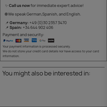
✨
Call us now
for immediate expert advice!
🌐 We speak German,Spanish, and English.
📌
Germany:
+49 (0)30 2357 3470
📌
Spain:
+34 644 902 406
Payment and security:
Your payment information is processed securely.
We do not store your credit card details nor have access to your card
information.
You might also be interested in: