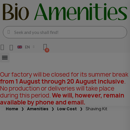
EN
Our factory will be closed for its summer break
from 1 August through 20 August inclusive
.
No production or deliveries will take place
during this period.
We will, however, remain
available by phone and email.
Home
Amenities
Low Cost
Shaving Kit