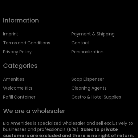
Information
Imprint
Payment & Shipping
Terms and Conditions
Contact
Privacy Policy
Personalization
Categories
Amenities
Soap Dispenser
Welcome Kits
Cleaning Agents
Refill Container
Gastro & Hotel Supplies
We are a wholesaler
Bio Amenities is specialized wholesaler and sell exclusively to
businesses and professionals (B2B).
Sales to private
customers are excluded and there is no right of return.