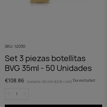
SKU
12030
Set 3 piezas botellitas
BVG 35ml - 50 Unidades
€108.86
Tax excluded
Contains: 50 Unit (€2.18 / Unit)