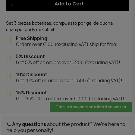
Add to Cart
Set 3 piezas botellitas, compuesto por gel de ducha,
champú, body milk 35ml
Free Shipping
Orders over €100 (excluding VAT) ship for free!
5% Discount
Get 5% off on orders over €200 (excluding VAT)!
10% Discount
Get 10% off on orders over €500 (excluding VAT)!
15% Discount
Get 15% off on orders over €1000 (excluding VAT)!
This is how personalization works
📞
Any questions
about the product? We’re here to
help you personally!