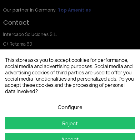
Our partner in Germany:
Top Amenities
Contact
Intercabo Soluciones S.L.
C/ Retama 60
30833 Murcia
This store asks you to accept cookies for performance,
Tel: +34 644 902 406
social media and advertising purposes. Social media and
advertising cookies of third parties are used to offer you
info@bio-amenities.com
social media functionalities and personalized ads. Do you
accept these cookies and the processing of personal
data involved?
Español
Deutsch
Français
Configure
Italiano
Português PT
Reject
Accept