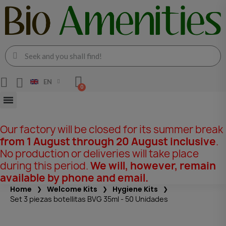
EN
Our factory will be closed for its summer break
from 1 August through 20 August inclusive
.
No production or deliveries will take place
during this period.
We will, however, remain
available by phone and email.
Home
Welcome Kits
Hygiene Kits
Set 3 piezas botellitas BVG 35ml - 50 Unidades