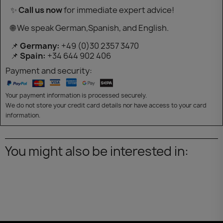
✨
Call us now
for immediate expert advice!
🌐 We speak German,Spanish, and English.
📌
Germany:
+49 (0)30 2357 3470
📌
Spain:
+34 644 902 406
Payment and security:
Your payment information is processed securely.
We do not store your credit card details nor have access to your card
information.
You might also be interested in: