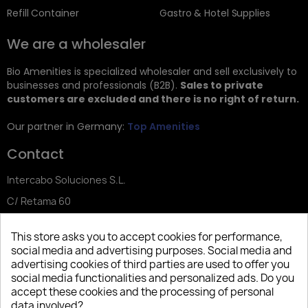
Refill Container
Gastro & Hotel Supplies
We are a wholesaler
Bio Amenities is specialized wholesaler and sell exclusively to
businesses and professionals (B2B).
Sales to private
customers are excluded and there is no right of return.
Our partner in Germany:
Top Amenities
Contact
Intercabo Soluciones S.L.
C/ Retama 60
30833 Murcia
This store asks you to accept cookies for performance,
Tel: +34 644 902 406
social media and advertising purposes. Social media and
advertising cookies of third parties are used to offer you
info@bio-amenities.com
social media functionalities and personalized ads. Do you
accept these cookies and the processing of personal
data involved?