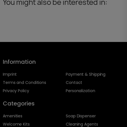
You might also be interested in:
Information
Imprint
Payment & Shipping
Terms and Conditions
Contact
Privacy Policy
Personalization
Categories
Amenities
Soap Dispenser
Welcome Kits
Cleaning Agents