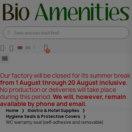
EN
Our factory will be closed for its summer break
from 1 August through 20 August inclusive
.
No production or deliveries will take place
during this period.
We will, however, remain
available by phone and email.
Home
Gastro & Hotel Supplies
Hygiene Seals & Protective Covers
WC warranty seal (self-adhesive and removable)