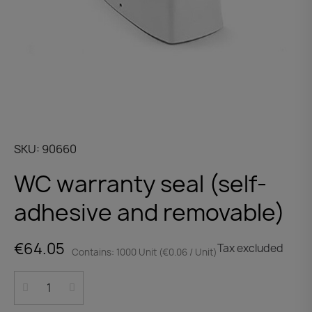
SKU
90660
WC warranty seal (self-
adhesive and removable)
€64.05
Tax excluded
Contains: 1000 Unit (€0.06 / Unit)