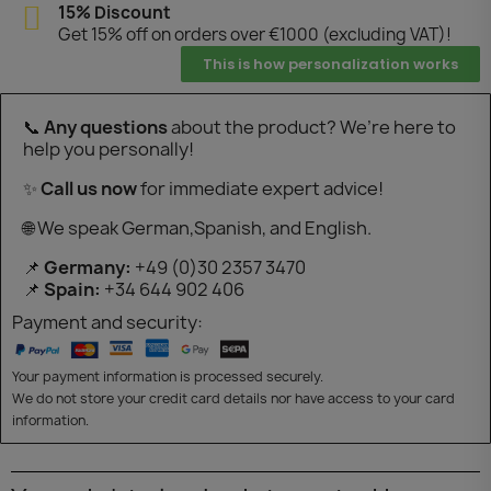
15% Discount
Get 15% off on orders over €1000 (excluding VAT)!
This is how personalization works
📞
Any questions
about the product? We’re here to
help you personally!
✨
Call us now
for immediate expert advice!
🌐 We speak German,Spanish, and English.
📌
Germany:
+49 (0)30 2357 3470
📌
Spain:
+34 644 902 406
Payment and security:
Your payment information is processed securely.
We do not store your credit card details nor have access to your card
information.