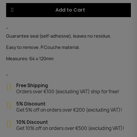
Add to Cart
"
Guarantee seal (self-adhesive), leaves no residue.
Easy to remove. P.Couche material.
Measures: 64 x 120mm
"
Free Shipping
Orders over €100 (excluding VAT) ship for free!
5% Discount
Get 5% off on orders over €200 (excluding VAT)!
10% Discount
Get 10% off on orders over €500 (excluding VAT)!