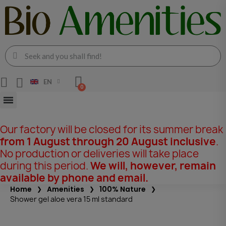
EN
Our factory will be closed for its summer break
from 1 August through 20 August inclusive
.
No production or deliveries will take place
during this period.
We will, however, remain
available by phone and email.
Home
Amenities
100% Nature
Shower gel aloe vera 15 ml standard