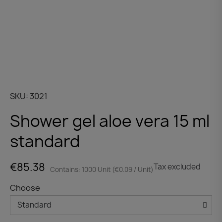
SKU
3021
Shower gel aloe vera 15 ml
standard
€85.38
Tax excluded
Contains: 1000 Unit (€0.09 / Unit)
Choose