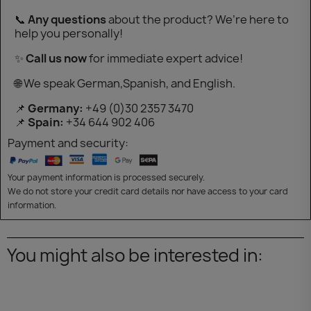
📞
Any questions
about the product? We’re here to
help you personally!
✨
Call us now
for immediate expert advice!
🌐 We speak German,Spanish, and English.
📌
Germany:
+49 (0)30 2357 3470
📌
Spain:
+34 644 902 406
Payment and security:
Your payment information is processed securely.
We do not store your credit card details nor have access to your card
information.
You might also be interested in: