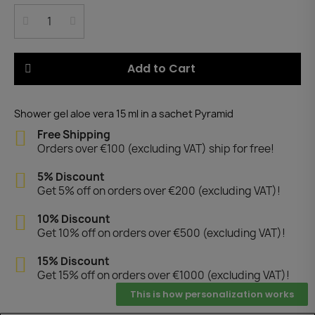
Add to Cart
Shower gel aloe vera 15 ml in a sachet Pyramid
Free Shipping
Orders over €100 (excluding VAT) ship for free!
5% Discount
Get 5% off on orders over €200 (excluding VAT)!
10% Discount
Get 10% off on orders over €500 (excluding VAT)!
15% Discount
Get 15% off on orders over €1000 (excluding VAT)!
This is how personalization works