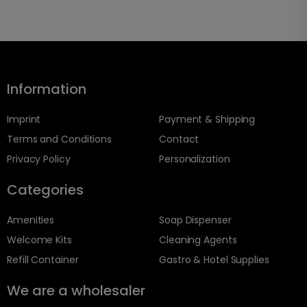
Information
Imprint
Payment & Shipping
Terms and Conditions
Contact
Privacy Policy
Personalization
Categories
Amenities
Soap Dispenser
Welcome Kits
Cleaning Agents
Refill Container
Gastro & Hotel Supplies
We are a wholesaler