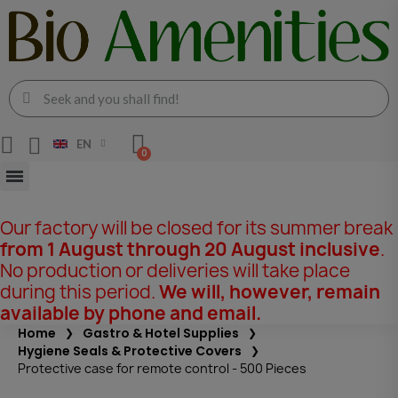
EN
Our factory will be closed for its summer break
from 1 August through 20 August inclusive
.
No production or deliveries will take place
during this period.
We will, however, remain
available by phone and email.
Home
Gastro & Hotel Supplies
Hygiene Seals & Protective Covers
Protective case for remote control - 500 Pieces