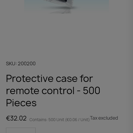
SKU
200200
Protective case for
remote control - 500
Pieces
€32.02
Tax excluded
Contains: 500 Unit (€0.06 / Unit)