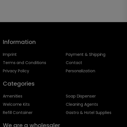
Information
Imprint
Payment & Shipping
Terms and Conditions
Contact
Privacy Policy
Personalization
Categories
Amenities
Soap Dispenser
Welcome Kits
Cleaning Agents
Refill Container
Gastro & Hotel Supplies
We are a wholesaler