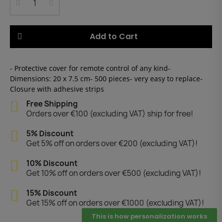
Add to Cart
- Protective cover for remote control of any kind-
Dimensions: 20 x 7.5 cm- 500 pieces- very easy to replace-
Closure with adhesive strips
Free Shipping
Orders over €100 (excluding VAT) ship for free!
5% Discount
Get 5% off on orders over €200 (excluding VAT)!
10% Discount
Get 10% off on orders over €500 (excluding VAT)!
15% Discount
Get 15% off on orders over €1000 (excluding VAT)!
This is how personalization works