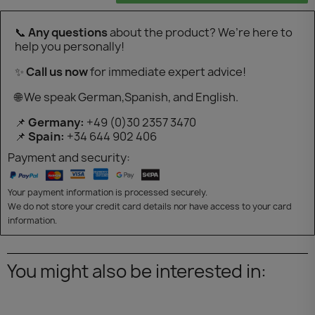
📞
Any questions
about the product? We’re here to
help you personally!
✨
Call us now
for immediate expert advice!
🌐 We speak German,Spanish, and English.
📌
Germany:
+49 (0)30 2357 3470
📌
Spain:
+34 644 902 406
Payment and security:
Your payment information is processed securely.
We do not store your credit card details nor have access to your card
information.
You might also be interested in: