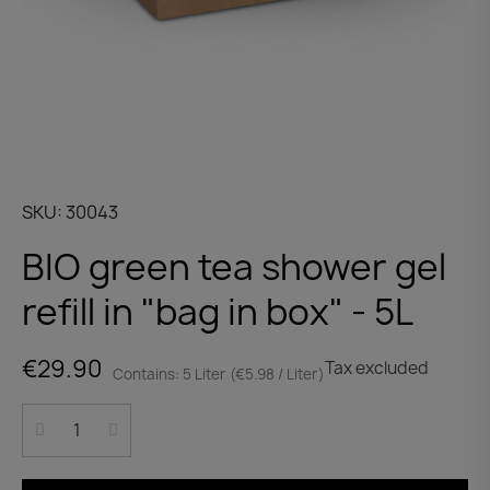
SKU
30043
BIO green tea shower gel
refill in "bag in box" - 5L
€29.90
Tax excluded
Contains: 5 Liter (€5.98 / Liter)