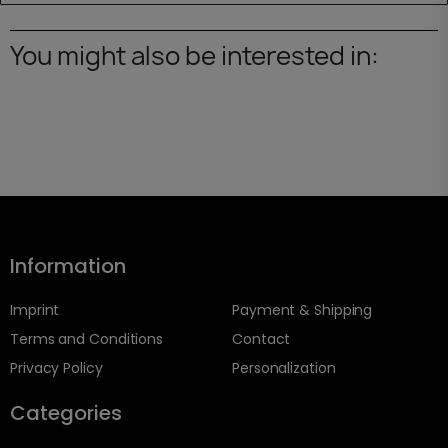
You might also be interested in:
Information
Imprint
Payment & Shipping
Terms and Conditions
Contact
Privacy Policy
Personalization
Categories