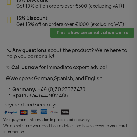
Get 10% off on orders over €500 (excluding VAT)!
15% Discount
Get 15% off on orders over €1000 (excluding VAT)!
This is how personalization works
📞
Any questions
about the product? We’re here to
help you personally!
✨
Call us now
for immediate expert advice!
🌐 We speak German,Spanish, and English.
📌
Germany:
+49 (0)30 2357 3470
📌
Spain:
+34 644 902 406
Payment and security:
Your payment information is processed securely.
We do not store your credit card details nor have access to your card
information.