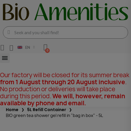
EN
Our factory will be closed for its summer break
from 1 August through 20 August inclusive
.
No production or deliveries will take place
during this period.
We will, however, remain
available by phone and email.
Home
5L Refill Container
BIO green tea shower gel refill in "bag in box" - 5L