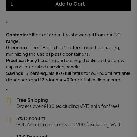
Add to Cart
"
Contents
: 5 liters of green tea shower gel from our BIO
range.
Greenbox
: The ""Bag in box"" offers robust packaging,
minimizing the use of plastic containers.
Practical
: Easy handling and dosing, thanks to the screw
cap and integrated carrying handle.
Savings
: 5 liters equals 16.6 full refills for our 300ml refillable
dispensers and 12.5 for our 400ml refillable dispensers.
"
Free Shipping
Orders over €100 (excluding VAT) ship for free!
5% Discount
Get 5% off on orders over €200 (excluding VAT)!
10% Discount