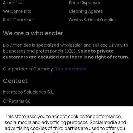
Amenities
Soap Dispenser
Welcome Kits
Cleaning Agents
Refill Container
Gastro & Hotel Supplies
We are a wholesaler
Bio Amenities is specialized wholesaler and sell exclusively to
businesses and professionals (B2B).
Sales to private
customers are excluded and there is no right of return.
Our partner in Germany:
Top Amenities
Contact
Intercabo Soluciones S.L.
C/ Retama 60
30833 Murcia
This store asks you to accept cookies for performance,
Tel: +34 644 902 406
social media and advertising purposes. Social media and
advertising cookies of third parties are used to offer you
info@bio-amenities.com