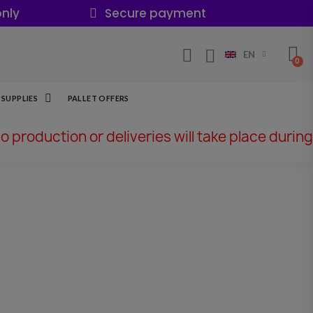
nly
Secure payment
EN
SUPPLIES
PALLET OFFERS
No production or deliveries will take place during