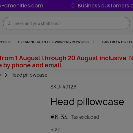
o-amenities.com
Business customers o
PENSER
CLEANING AGENTS & WASHING POWDERS
GASTRO & HOTEL 
from 1 August through 20 August inclusive
. 
e by phone and email.
s
Head pillowcase
SKU
40126
Head pillowcase
€6.34
Tax excluded
Size