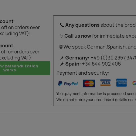
scount
📞
Any questions
about the prod
off on orders over
xcluding VAT)!
✨
Call us now
for immediate expe
scount
🌐 We speak German,Spanish, and
off on orders over
📌
Germany:
+49 (0)30 2357 347
excluding VAT)!
📌
Spain:
+34 644 902 406
ow personalization
works
Payment and security:
Your payment information is processed secur
We do not store your credit card details nor 