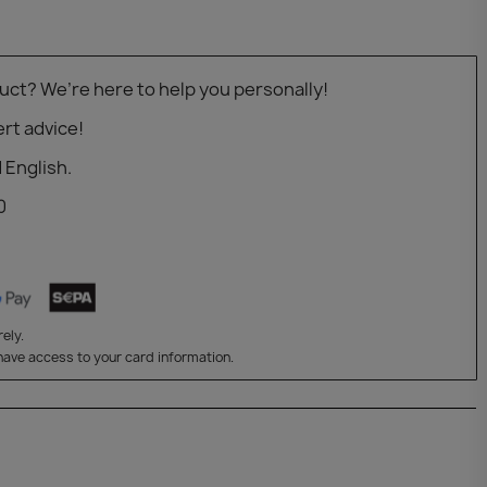
uct? We’re here to help you personally!
rt advice!
 English.
0
ely.
have access to your card information.