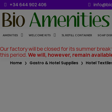
+34 644 902 406
info@bi
AMENITIES
WELCOME KITS
5L REFILL CONTAINER
SOAP DIS
Our factory will be closed for its summer break
this period.
We will, however, remain availabl
Home
Gastro & Hotel Supplies
Hotel Textile