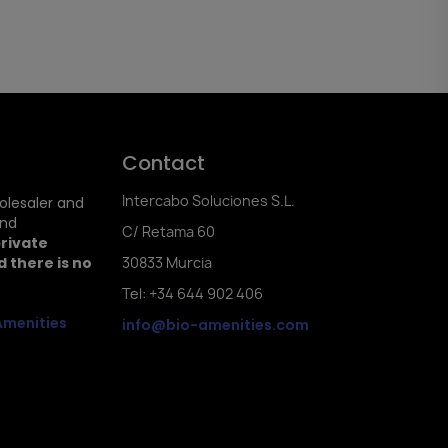
Contact
Intercabo Soluciones S.L.
holesaler and
and
C/ Retama 60
private
 there is no
30833 Murcia
Tel: +34 644 902 406
Amenities
info@bio-amenities.com