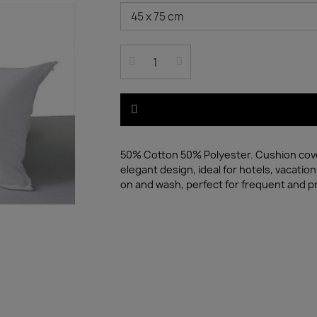
50% Cotton 50% Polyester. Cushion cover 
elegant design, ideal for hotels, vacatio
on and wash, perfect for frequent and p