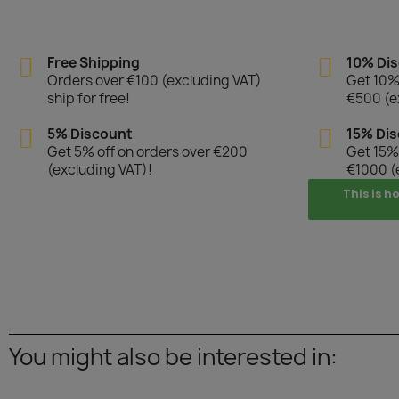
Free Shipping
10% Di
Orders over €100 (excluding VAT)
Get 10% 
ship for free!
€500 (e
5% Discount
15% Di
Get 5% off on orders over €200
Get 15% 
(excluding VAT)!
€1000 (
This is h
You might also be interested in: