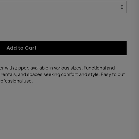
Add to Cart
with zipper, available in various sizes. Functional and
n rentals, and spaces seeking comfort and style. Easy to put
rofessional use.