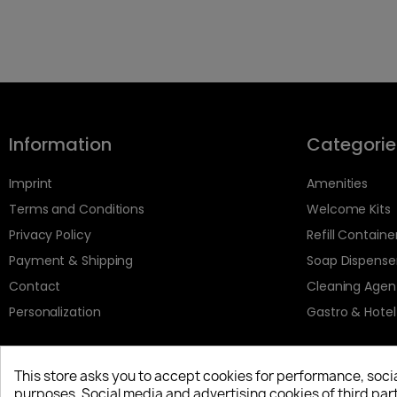
Information
Categorie
Imprint
Amenities
Terms and Conditions
Welcome Kits
Privacy Policy
Refill Containe
Payment & Shipping
Soap Dispense
Contact
Cleaning Agen
Personalization
Gastro & Hotel
This store asks you to accept cookies for performance, soci
purposes. Social media and advertising cookies of third part