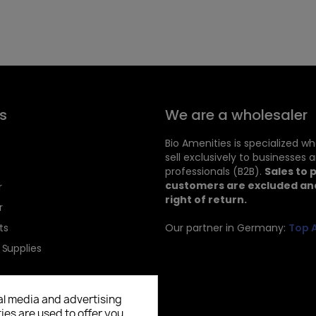
s
We are a wholesaler
Bio Amenities is specialized w
sell exclusively to businesses 
professionals (B2B).
Sales to 
customers are excluded and
r
right of return.
r
ts
Our partner in Germany:
Top 
 Supplies
al media and advertising
ies are used to offer you