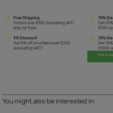
Free Shipping
10% Di
Orders over €100 (excluding VAT)
Get 10% 
ship for free!
€500 (e
5% Discount
15% Di
Get 5% off on orders over €200
Get 15% 
(excluding VAT)!
€1000 (
This is h
You might also be interested in: