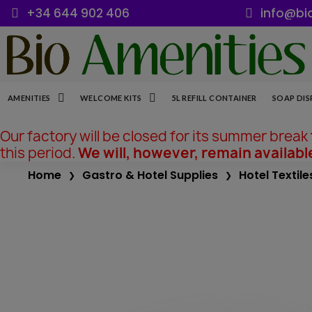
+34 644 902 406
info@bi
AMENITIES
WELCOME KITS
5L REFILL CONTAINER
SOAP DIS
Our factory will be closed for its summer break
this period.
We will, however, remain availabl
Home
Gastro & Hotel Supplies
Hotel Textile