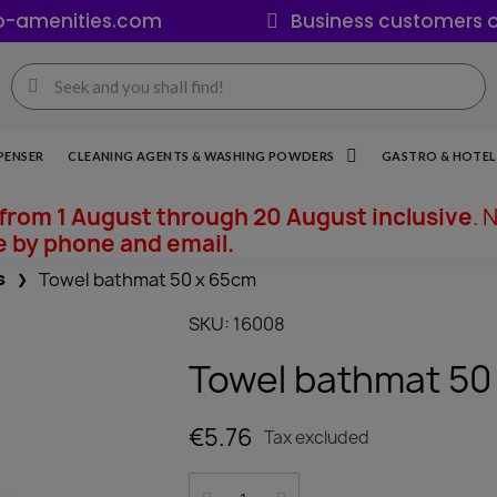
o-amenities.com
Business customers o
PENSER
CLEANING AGENTS & WASHING POWDERS
GASTRO & HOTEL 
from 1 August through 20 August inclusive
. 
e by phone and email.
s
Towel bathmat 50 x 65cm
SKU
16008
Towel bathmat 50
€5.76
Tax excluded