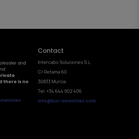
Contact
Intercabo Soluciones S.L.
holesaler and
and
C/ Retama 60
private
 there is no
30833 Murcia
Tel: +34 644 902 406
Amenities
info@bio-amenities.com