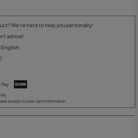
uct? We’re here to help you personally!
rt advice!
 English.
0
ely.
have access to your card information.