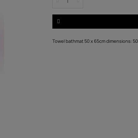
Towel bathmat 50 x 65cm dimensions: 50