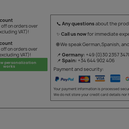
scount
📞
Any questions
about the prod
off on orders over
xcluding VAT)!
✨
Call us now
for immediate expe
scount
🌐 We speak German,Spanish, and
off on orders over
📌
Germany:
+49 (0)30 2357 347
excluding VAT)!
📌
Spain:
+34 644 902 406
ow personalization
works
Payment and security:
Your payment information is processed secur
We do not store your credit card details nor 