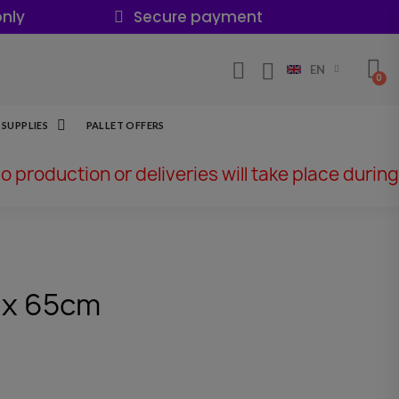
nly
Secure payment
EN
SUPPLIES
PALLET OFFERS
No production or deliveries will take place during
 x 65cm