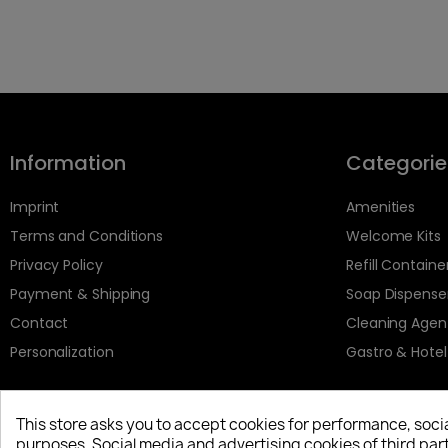
Information
Categorie
Imprint
Amenities
Terms and Conditions
Welcome Kits
Privacy Policy
Refill Containe
Payment & Shipping
Soap Dispense
Contact
Cleaning Agen
Personalization
Gastro & Hotel
This store asks you to accept cookies for performance, soci
purposes. Social media and advertising cookies of third part