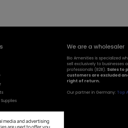
s
We are a wholesaler
Bio Amenities is specialized w
sell exclusively to businesses 
professionals (B2B).
Sales to 
customers are excluded and
r
right of return.
r
ts
Our partner in Germany:
Top 
 Supplies
al media and advertising
ies are used to offer you