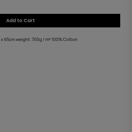
Add to Cart
 x 65cm weight: 700g / m² 100% Cotton