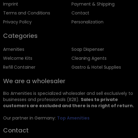
Imprint
Payment & Shipping
Terms and Conditions
Contact
Privacy Policy
Personalization
Categories
Amenities
Soap Dispenser
Welcome Kits
Cleaning Agents
Refill Container
Gastro & Hotel Supplies
We are a wholesaler
Bio Amenities is specialized wholesaler and sell exclusively to
businesses and professionals (B2B).
Sales to private
customers are excluded and there is no right of return.
Our partner in Germany:
Top Amenities
Contact