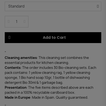
Add to Cart
"
Cleaning amenities
: This cleaning set combines the
essential products for kitchen cleaning.
Contents
: The order includes 30 Bio-cleaning sets. Each
pack contains: 1 yellow cleaning rag, 1 yellow cleaning
sponge, 1 Bio hand soap 10gr, 1 bottle of dishwashing
detergent Bio 30ml & 1 garbage bag.
Presentation
: The five items described above are each
packed in a 100% recyclable cardboard box.
Made in Europe
: Made in Spain. Quality guaranteed.