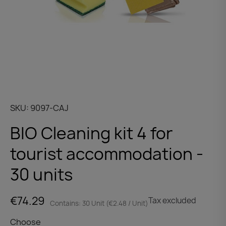
SKU
9097-CAJ
BIO Cleaning kit 4 for
tourist accommodation -
30 units
€74.29
Tax excluded
Contains: 30 Unit (€2.48 / Unit)
Choose