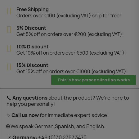
"
Free Shipping
Orders over €100 (excluding VAT) ship for free!
5% Discount
Get 5% off on orders over €200 (excluding VAT)!
10% Discount
Get 10% off on orders over €500 (excluding VAT)!
15% Discount
Get 15% off on orders over €1000 (excluding VAT)!
This is how personalization works
📞
Any questions
about the product? We’re here to
help you personally!
✨
Call us now
for immediate expert advice!
🌐 We speak German,Spanish, and English.
📌
Germany:
+49 (0)30 2357 3470