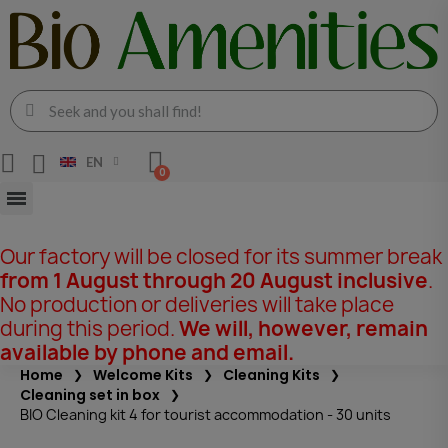
EN
Our factory will be closed for its summer break
from 1 August through 20 August inclusive
.
No production or deliveries will take place
during this period.
We will, however, remain
available by phone and email.
Home
Welcome Kits
Cleaning Kits
Cleaning set in box
BIO Cleaning kit 4 for tourist accommodation - 30 units