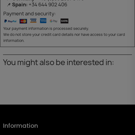
📌
Spain:
+34 644 902 406
Payment and security:
Your payment information is processed securely.
We do not store your credit card details nor have access to your card
information.
You might also be interested in:
Information