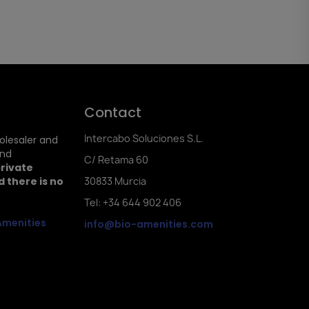
Contact
Intercabo Soluciones S.L.
holesaler and
and
C/ Retama 60
private
 there is no
30833 Murcia
Tel: +34 644 902 406
Amenities
info@bio-amenities.com