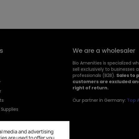
s
We are a wholesaler
Bio Amenities is specialized w
sell exclusively to businesses 
professionals (B2B).
Sales to 
customers are excluded and
r
right of return.
r
ts
Our partner in Germany:
Top 
 Supplies
al media and advertising
ies are used to offer you