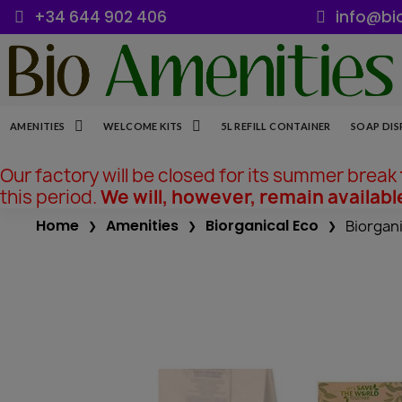
+34 644 902 406
info@bi
AMENITIES
WELCOME KITS
5L REFILL CONTAINER
SOAP DIS
Our factory will be closed for its summer break
this period.
We will, however, remain availabl
Home
Amenities
Biorganical Eco
Biorgani