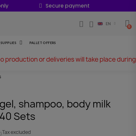
nly
Secure payment
EN
SUPPLIES
PALLET OFFERS
No production or deliveries will take place during
s
 gel, shampoo, body milk
 40 Sets
Tax excluded
t)