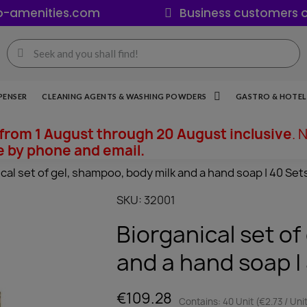
o-amenities.com
Business customers o
PENSER
CLEANING AGENTS & WASHING POWDERS
GASTRO & HOTEL 
from 1 August through 20 August inclusive
. 
e by phone and email.
cal set of gel, shampoo, body milk and a hand soap | 40 Set
SKU
32001
Biorganical set of
and a hand soap |
€109.28
Contains: 40 Unit (€2.73 / Uni