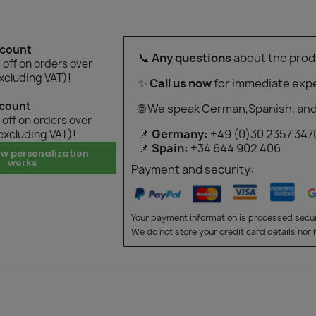
scount
📞
Any questions
about the prod
off on orders over
xcluding VAT)!
✨
Call us now
for immediate expe
scount
🌐 We speak German,Spanish, and
off on orders over
📌
Germany:
+49 (0)30 2357 347
excluding VAT)!
📌
Spain:
+34 644 902 406
ow personalization
works
Payment and security:
Your payment information is processed secur
We do not store your credit card details nor 