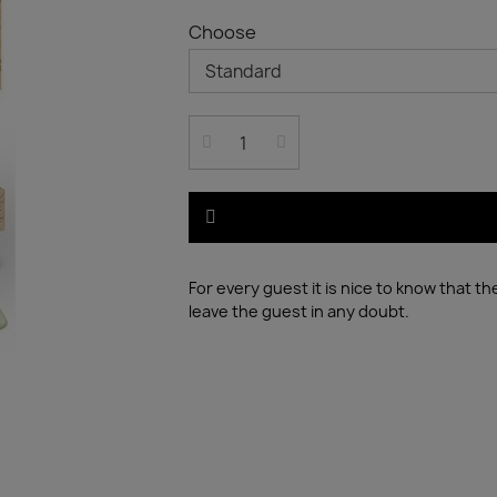
Choose
For every guest it is nice to know that t
leave the guest in any doubt.