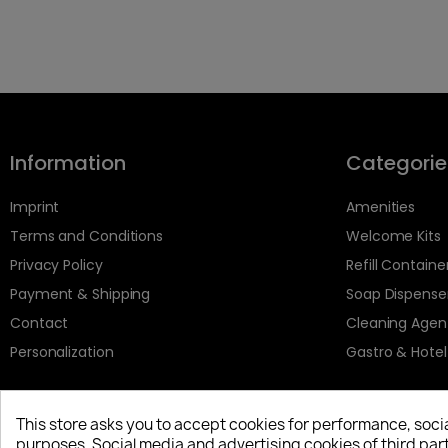
Information
Categorie
Imprint
Amenities
Terms and Conditions
Welcome Kits
Privacy Policy
Refill Containe
Payment & Shipping
Soap Dispense
Contact
Cleaning Agen
Personalization
Gastro & Hotel
This store asks you to accept cookies for performance, soci
purposes. Social media and advertising cookies of third part