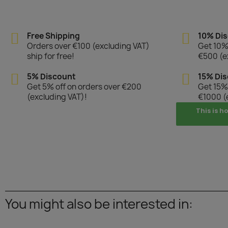
Free Shipping
10% Di
Orders over €100 (excluding VAT)
Get 10% 
ship for free!
€500 (e
5% Discount
15% Di
Get 5% off on orders over €200
Get 15% 
(excluding VAT)!
€1000 (
This is h
You might also be interested in: