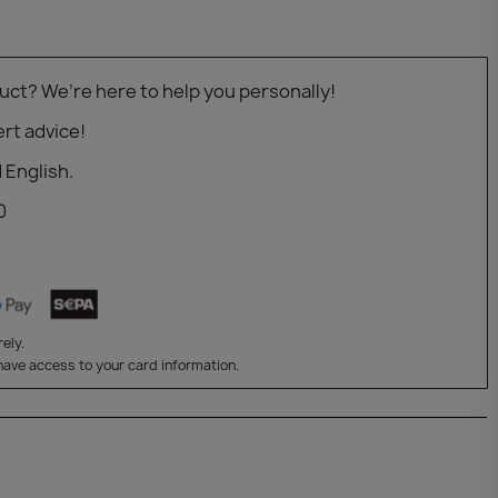
uct? We’re here to help you personally!
rt advice!
 English.
0
ely.
have access to your card information.