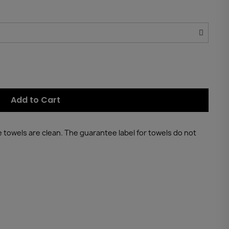
Add to Cart
he towels are clean. The guarantee label for towels do not