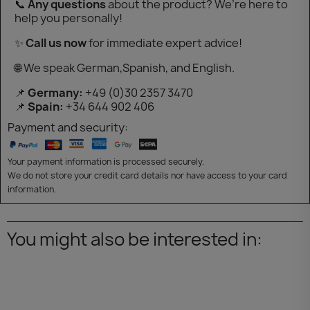
📞
Any questions
about the product? We’re here to
help you personally!
✨
Call us now
for immediate expert advice!
🌐 We speak German,Spanish, and English.
📌
Germany:
+49 (0)30 2357 3470
📌
Spain:
+34 644 902 406
Payment and security:
Your payment information is processed securely.
We do not store your credit card details nor have access to your card
information.
You might also be interested in: