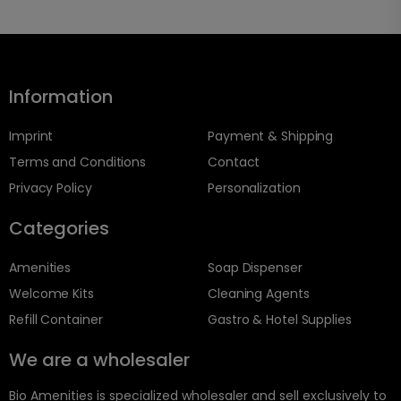
Information
Imprint
Payment & Shipping
Terms and Conditions
Contact
Privacy Policy
Personalization
Categories
Amenities
Soap Dispenser
Welcome Kits
Cleaning Agents
Refill Container
Gastro & Hotel Supplies
We are a wholesaler
Bio Amenities is specialized wholesaler and sell exclusively to