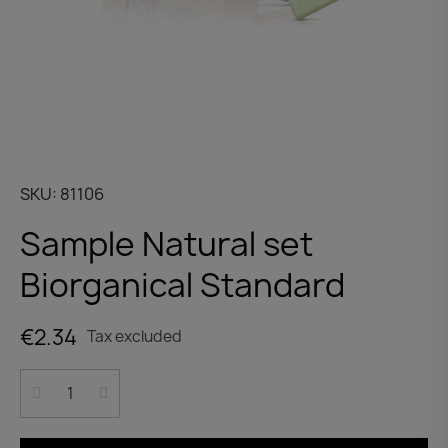
SKU
81106
Sample Natural set
Biorganical Standard
€2.34
Tax excluded