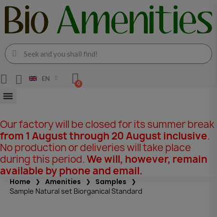
EN
Our factory will be closed for its summer break
from 1 August through 20 August inclusive
.
No production or deliveries will take place
during this period.
We will, however, remain
available by phone and email.
Home
Amenities
Samples
Sample Natural set Biorganical Standard