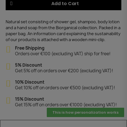
Add to Cart
Natural set consisting of shower gel, shampoo, body lotion
and a hand soap from the Biorganical collection. Packed in a
paper bag. An information card explaining the sustainability
of our products is attached with a wooden mini-clip.
Free Shipping
Orders over €100 (excluding VAT) ship for free!
5% Discount
Get 5% off on orders over €200 (excluding VAT)!
10% Discount
Get 10% off on orders over €500 (excluding VAT)!
15% Discount
Get 15% off on orders over €1000 (excluding VAT)!
This is how personalization works