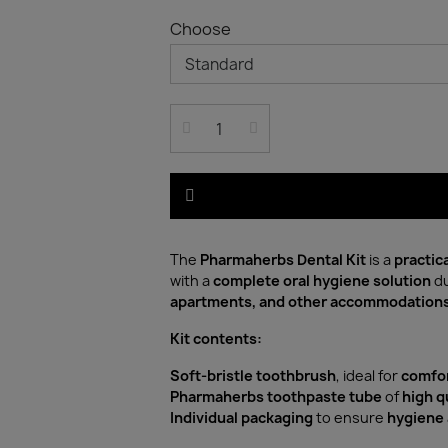
Choose
The
Pharmaherbs Dental Kit
is a
practic
with a
complete oral hygiene solution
du
apartments, and other accommodation
Kit contents:
Soft-bristle toothbrush
, ideal for
comfor
Pharmaherbs toothpaste tube
of
high q
Individual packaging
to ensure
hygiene 