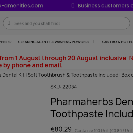
o-amenities.com
Business customers o
PENSER
CLEANING AGENTS & WASHING POWDERS
GASTRO & HOTEL 
from 1 August through 20 August inclusive
. 
e by phone and email.
Dental Kit | Soft Toothbrush & Toothpaste Included | Box o
SKU
22034
Pharmaherbs Denta
Toothpaste Includ
€80.29
Contains: 100 Unit (€0.80 / Unit