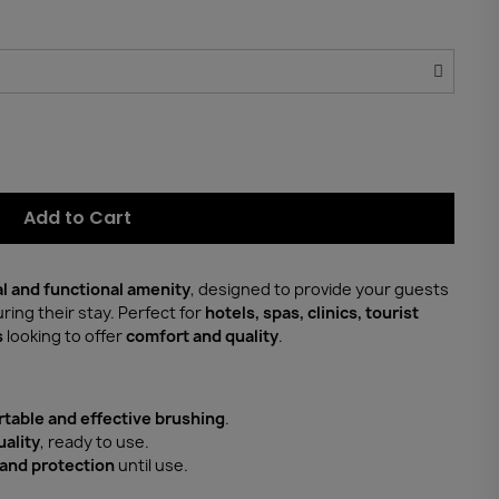
Add to Cart
al and functional amenity
, designed to provide your guests
ring their stay. Perfect for
hotels, spas, clinics, tourist
s
looking to offer
comfort and quality
.
table and effective brushing
.
uality
, ready to use.
and protection
until use.