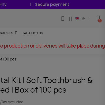
nly
Secure payment
EN
SUPPLIES
PALLET OFFERS
No production or deliveries will take place during
f 100 pcs
l Kit | Soft Toothbrush &
ed | Box of 100 pcs
Tax excluded
)