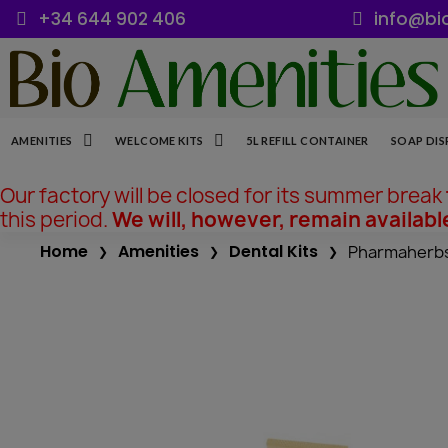
+34 644 902 406
info@bi
AMENITIES
WELCOME KITS
5L REFILL CONTAINER
SOAP DIS
Our factory will be closed for its summer break
this period.
We will, however, remain availabl
Home
Amenities
Dental Kits
Pharmaherbs 