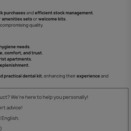
lk purchases
and
efficient stock management
.
r
amenities sets
or
welcome kits
.
compromising quality.
 hygiene needs
.
e, comfort, and trust
.
urist apartments
.
 replenishment
.
d practical dental kit
, enhancing their
experience
and
uct? We’re here to help you personally!
rt advice!
 English.
0