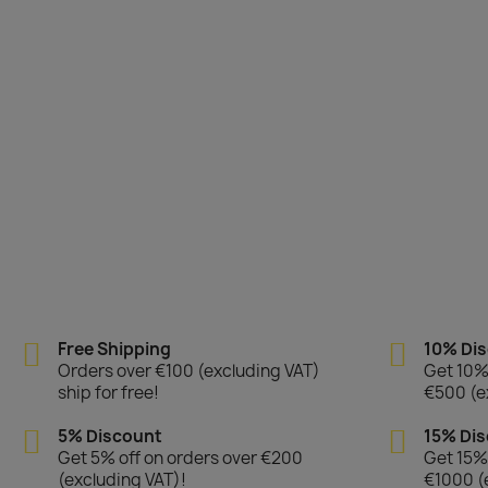
Free Shipping
10% Di
Orders over €100 (excluding VAT)
Get 10% 
ship for free!
€500 (e
5% Discount
15% Di
Get 5% off on orders over €200
Get 15% 
(excluding VAT)!
€1000 (