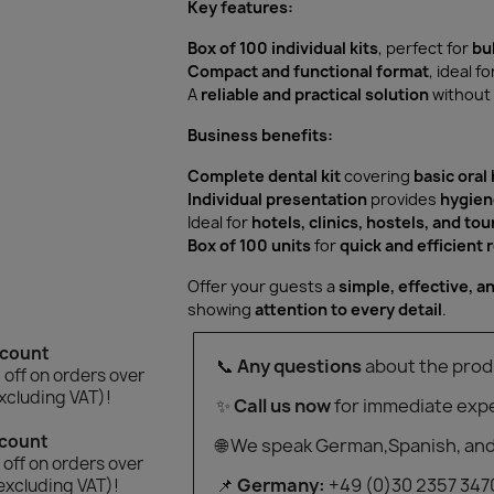
Key features:
Box of 100 individual kits
, perfect for
bu
Compact and functional format
, ideal fo
A
reliable and practical solution
without 
Business benefits:
Complete dental kit
covering
basic oral
Individual presentation
provides
hygien
Ideal for
hotels, clinics, hostels, and to
Box of 100 units
for
quick and efficient
Offer your guests a
simple, effective, an
showing
attention to every detail
.
scount
📞
Any questions
about the prod
off on orders over
xcluding VAT)!
✨
Call us now
for immediate expe
scount
🌐 We speak German,Spanish, and
off on orders over
📌
Germany:
+49 (0)30 2357 347
excluding VAT)!