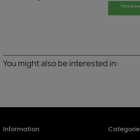
This is h
You might also be interested in:
Information
Categorie