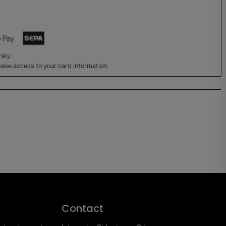
ely.
have access to your card information.
Contact