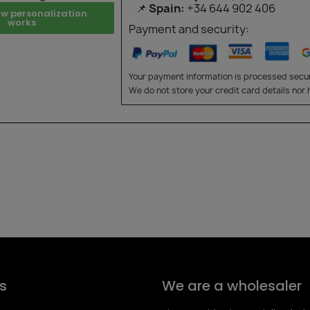
📌
Spain:
+34 644 902 406
ow personalization
works
Payment and security:
Your payment information is processed secur
We do not store your credit card details nor 
s
We are a wholesaler