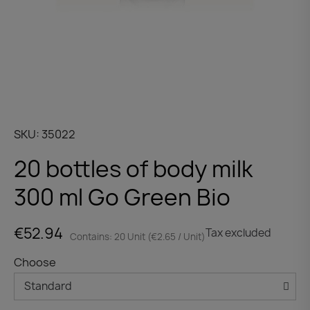
SKU
35022
20 bottles of body milk
300 ml Go Green Bio
€52.94
Tax excluded
Contains: 20 Unit (€2.65 / Unit)
Choose