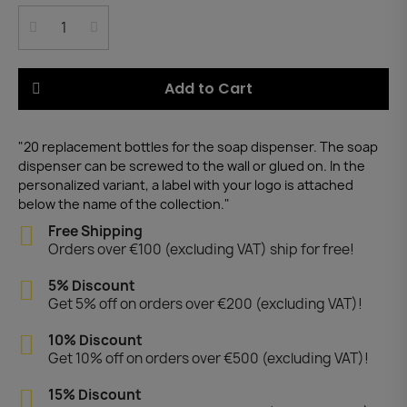
Add to Cart
"20 replacement bottles for the soap dispenser. The soap
dispenser can be screwed to the wall or glued on. In the
personalized variant, a label with your logo is attached
below the name of the collection."
Free Shipping
Orders over €100 (excluding VAT) ship for free!
5% Discount
Get 5% off on orders over €200 (excluding VAT)!
10% Discount
Get 10% off on orders over €500 (excluding VAT)!
15% Discount