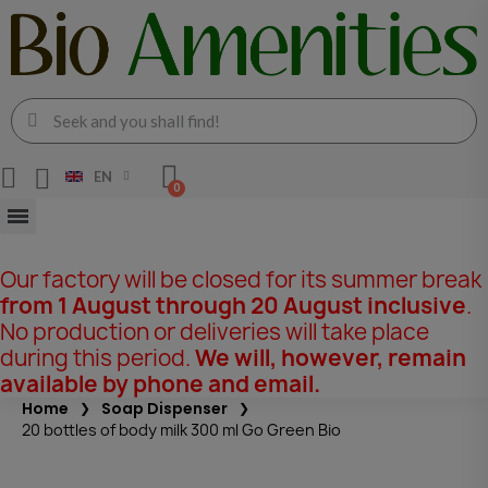
EN
Our factory will be closed for its summer break
from 1 August through 20 August inclusive
.
No production or deliveries will take place
during this period.
We will, however, remain
available by phone and email.
Home
Soap Dispenser
20 bottles of body milk 300 ml Go Green Bio