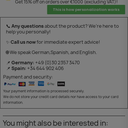
Get 15% off on orders over €1000 (excluding VAT)!
This is how personalization works
📞
Any questions
about the product? We’re here to
help you personally!
✨
Call us now
for immediate expert advice!
🌐 We speak German,Spanish, and English.
📌
Germany:
+49 (0)30 2357 3470
📌
Spain:
+34 644 902 406
Payment and security:
Your payment information is processed securely.
We do not store your credit card details nor have access to your card
information.
You might also be interested in: