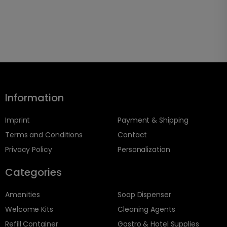
Information
Imprint
Payment & Shipping
Terms and Conditions
Contact
Privacy Policy
Personalization
Categories
Amenities
Soap Dispenser
Welcome Kits
Cleaning Agents
Refill Container
Gastro & Hotel Supplies